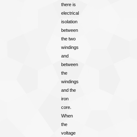
there is
electrical
isolation
between
the two
windings
and
between
the
windings
and the
iron
core.
When
the
voltage