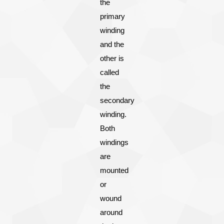
the
primary
winding
and the
other is
called
the
secondary
winding.
Both
windings
are
mounted
or
wound
around