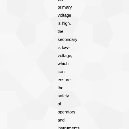
primary
voltage
is high,
the
secondary
is low-
voltage,
which
can
ensure
the
safety
of
operators
and
instruments.