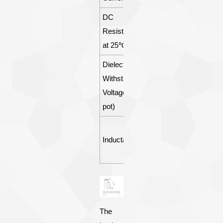
DC
Resistance
77±5Ω
at 25℃
Dielectric
Withstanding
2500Vrms
Voltage(Hi-
pot)
△I≤0.05m
Inductance
A △I= W1-
W2
The