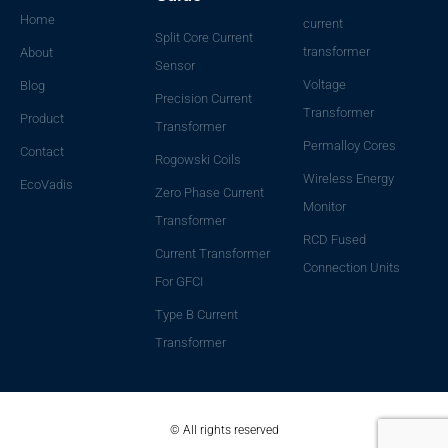
Home
current
Split Core Current
transformer
About
Sensor
Voltage
Blog
Precision Current
Transformer
Product
Transformer
Permalloy Cores
Contact
Rogowski Coils
Wireless Energy
EcoVadis
Zero Phase Current
Monitor
Transformer
RCD Fused
Current Transformer
Connection Units
For GFCI
Type B Current
Transformer
© All rights reserved