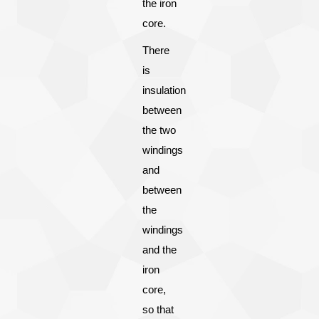
the iron
core.
There
is
insulation
between
the two
windings
and
between
the
windings
and the
iron
core,
so that