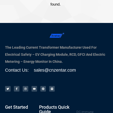
found.
The Leading Current Transformer Manufacturer Used For
Electrical Safety – EV Charging Module, RCD, GFCI And Electric
Metering – Energy Monitor In China.
Contact Us: sales@cnzentar.com
Get Started
Products Quick
Guide
DC immune