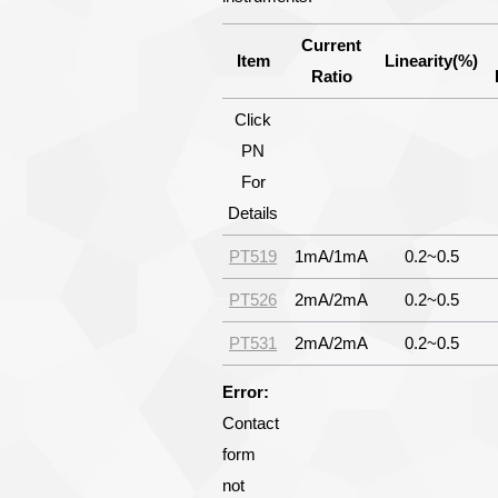
Current
Item
Linearity(%)
Ratio
Click
PN
For
Details
PT519
1mA/1mA
0.2~0.5
PT526
2mA/2mA
0.2~0.5
PT531
2mA/2mA
0.2~0.5
Error:
Contact
form
not