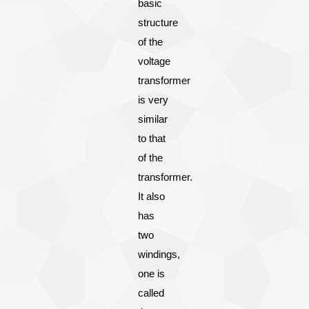
basic
structure
of the
voltage
transformer
is very
similar
to that
of the
transformer.
It also
has
two
windings,
one is
called