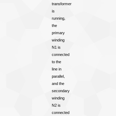
transformer
is
running,
the
primary
winding
N1 is
connected
to the
line in
parallel,
and the
secondary
winding
N2 is
connected