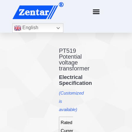
English
PT519
Potential
voltage
transformer
Electrical
Specification
(Customized
is
available)
Rated
30A
Current