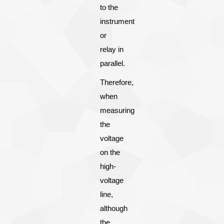
to the
instrument
or
relay in
parallel.
Therefore,
when
measuring
the
voltage
on the
high-
voltage
line,
although
the