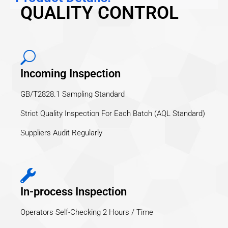
QUALITY CONTROL
Incoming Inspection
GB/T2828.1 Sampling Standard
Strict Quality Inspection For Each Batch (AQL Standard)
Suppliers Audit Regularly
In-process Inspection
Operators Self-Checking 2 Hours / Time