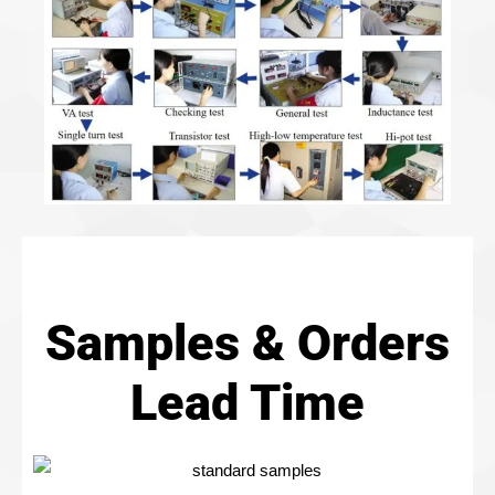
Samples & Orders
Lead Time​