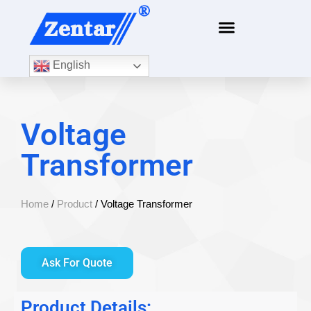
English
Voltage
Transformer
Home
/
Product
/ Voltage Transformer
Ask For Quote
Product Details: