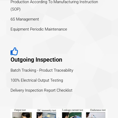
Production According To Manufacturing Instruction
(SOP)
6S Management
Equipment Periodic Maintenance
Outgoing Inspection
Batch Tracking - Product Traceability
100% Electrical Output Testing
Delivery Inspection Report Checklist