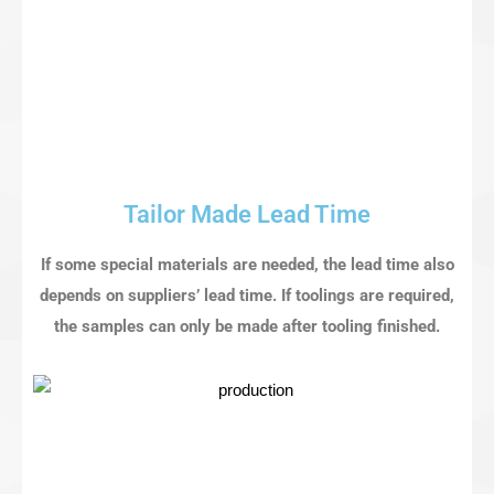
Tailor Made Lead Time
If some special materials are needed, the lead time also
depends on suppliers’ lead time. If toolings are required,
the samples can only be made after tooling finished.