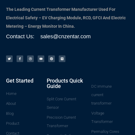
The Leading Current Transformer Manufacturer Used For
Electrical Safety – EV Charging Module, RCD, GFCI And Electric
Metering – Energy Monitor In China.
Contact Us: sales@cnzentar.com
Get Started
Products Quick
Guide
DC immune
Home
current
Split Core Current
transformer
About
Sensor
Voltage
Blog
Precision Current
Transformer
Product
Transformer
Permalloy Cores
Contact