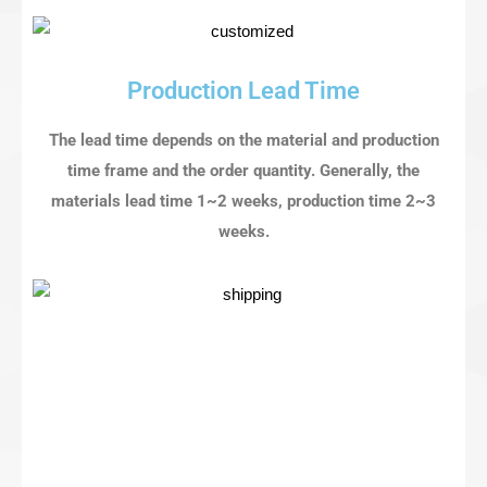
Production Lead Time
The lead time depends on the material and production
time frame and the order quantity. Generally, the
materials lead time 1~2 weeks, production time 2~3
weeks.