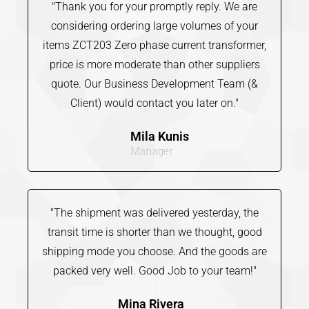
"Thank you for your promptly reply. We are
considering ordering large volumes of your
items ZCT203 Zero phase current transformer,
price is more moderate than other suppliers
quote. Our Business Development Team (&
Client) would contact you later on."
Mila Kunis
Manager
"The shipment was delivered yesterday, the
transit time is shorter than we thought, good
shipping mode you choose. And the goods are
packed very well. Good Job to your team!"
Mina Rivera