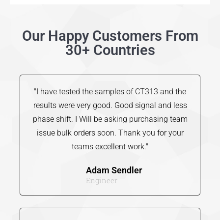
Our Happy Customers From
30+ Countries
"I have tested the samples of CT313 and the
results were very good. Good signal and less
phase shift. I Will be asking purchasing team
issue bulk orders soon. Thank you for your
teams excellent work."
Adam Sendler
Engineer