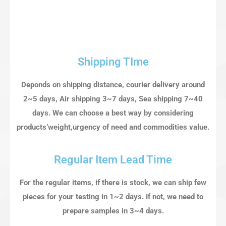
Shipping TIme
Deponds on shipping distance, courier delivery around
2~5 days, Air shipping 3~7 days, Sea shipping 7~40
days. We can choose a best way by considering
products’weight,urgency of need and commodities value.
Regular Item Lead Time
For the regular items, if there is stock, we can ship few
pieces for your testing in 1~2 days. If not, we need to
prepare samples in 3~4 days.