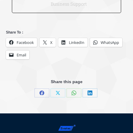
Business Support
Share To：
Facebook
X
LinkedIn
WhatsApp
Email
Share this page