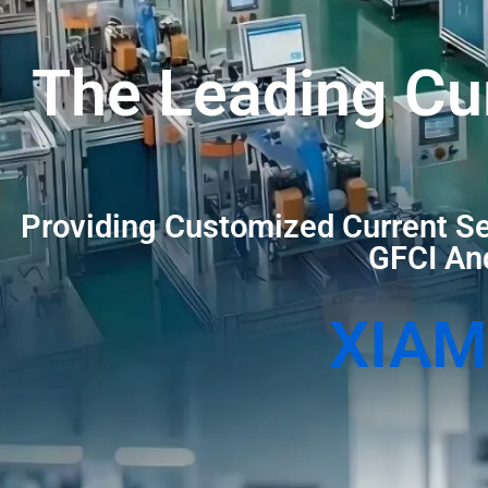
The Leading Cu
Providing Customized Current Se
GFCI And
XIAM