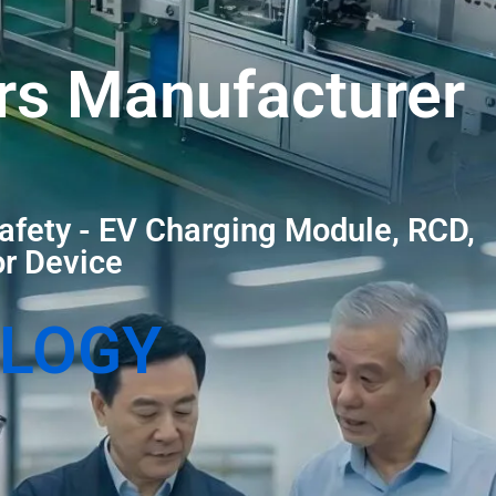
rs Manufacturer
afety - EV Charging Module, RCD,
or Device
OLOGY