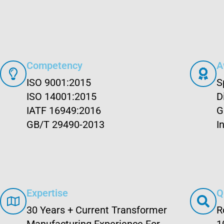
Competency
A
ISO 9001:2015
S
ISO 14001:2015
D
IATF 16949:2016
G
GB/T 29490-2013
I
Expertise
Q
30 Years + Current Transformer
R
Manufacturing Experience For
1