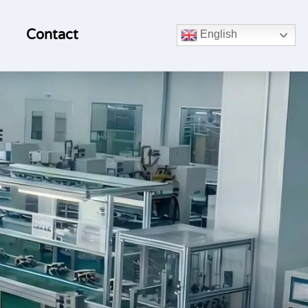
Contact
English