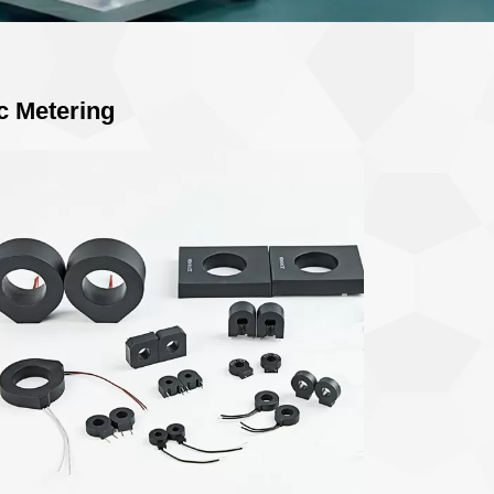
c Metering