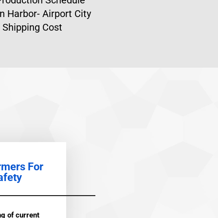
n Harbor- Airport City
 Shipping Cost
rmers For
afety
g of current