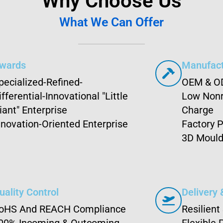
Why Choose Us
What We Can Offer
wards
Manufact
pecialized-Refined-
OEM & O
ifferential-Innovational "Little
Low Nonr
iant" Enterprise
Charge
nnovation-Oriented Enterprise
Factory P
3D Mould
uality Control
Delivery 
oHS And REACH Compliance
Resilient
00% Incoming & Outcoming
Flexible 