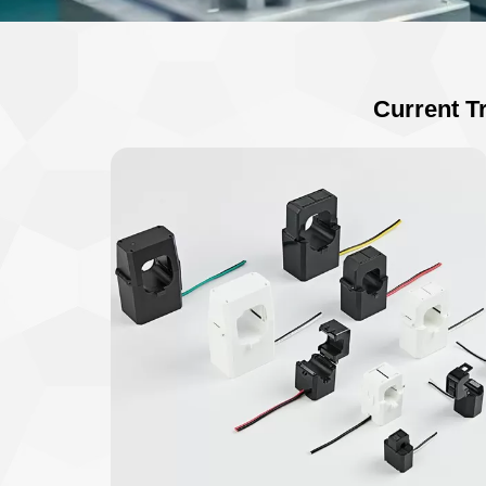
Current T