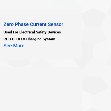
Zero Phase Current Sensor
Used For Electrical Safety Devices
RCD GFCI EV Charging System
See More