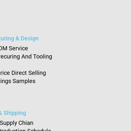
uring & Design
DM Service
ecuring And Tooling
rice Direct Selling
ings Samples
& Shipping
 Supply Chian
Production Schedule