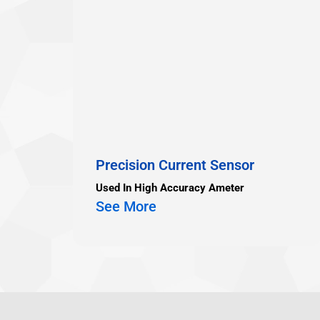
Precision Current Sensor
Used In High Accuracy Ameter
See More