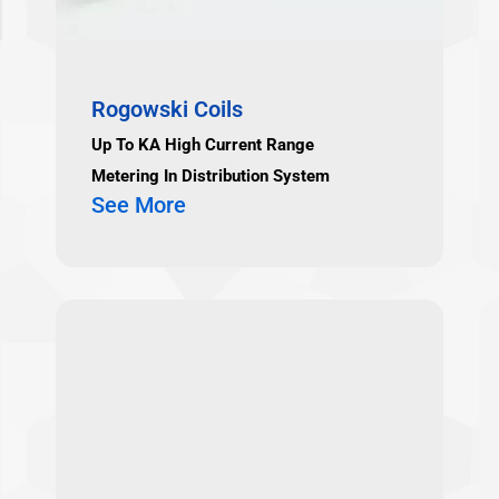
Rogowski Coils
Up To KA High Current Range
Metering In Distribution System
See More