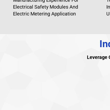
Electrical Safety Modules And
I
Electric Metering Application
U
In
Leverage O