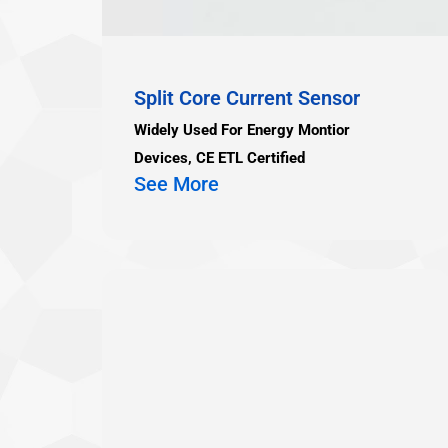
Split Core Current Sensor
Widely Used For Energy Montior
Devices, CE ETL Certified
See More