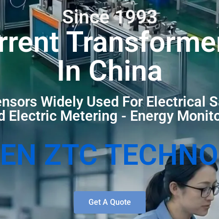
Since 1993
rrent Transforme
In China
nsors Widely Used For Electrical S
 Electric Metering - Energy Monit
EN ZTC TECHN
Get A Quote