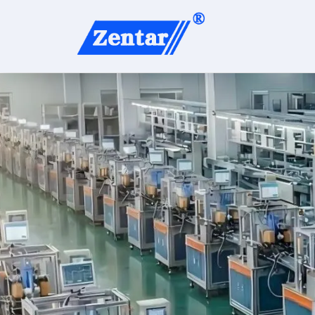
content