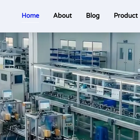
Home
About
Blog
Product