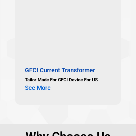
GFCI Current Transformer
Tailor Made For GFCI Device For US
See More