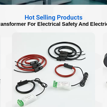
Hot Selling Products
ransformer For Electrical Safety And Electri