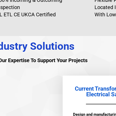
nspection
Located I
L ETL CE UKCA Certified
With Low
dustry Solutions
ur Expertise To Support Your Projects
Current Transfo
Electrical S
Design and manufacturin