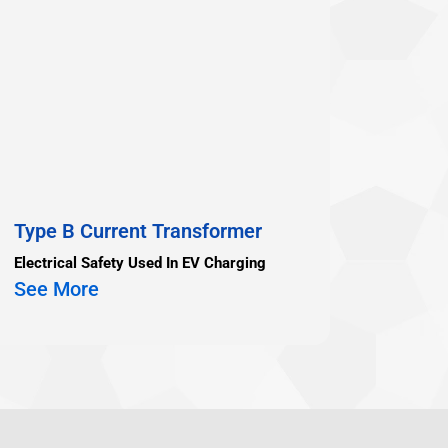
Type B Current Transformer
Electrical Safety Used In EV Charging
See More