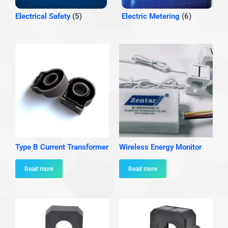
Electrical Safety
(5)
Electric Metering
(6)
Type B Current Transformer
Wireless Energy Monitor
Read more
Read more