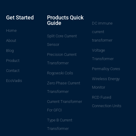
Get Started
Products Quick
Guide
DC immune
Home
current
Split Core Current
transformer
About
Sensor
Voltage
Blog
Precision Current
Transformer
Product
Transformer
Permalloy Cores
Contact
Rogowski Coils
Wireless Energy
EcoVadis
Zero Phase Current
Monitor
Transformer
RCD Fused
Current Transformer
Connection Units
For GFCI
Type B Current
Transformer