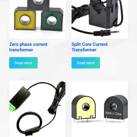
Zero phase current
Split Core Current
transformer
Transformer
Read more
Read more