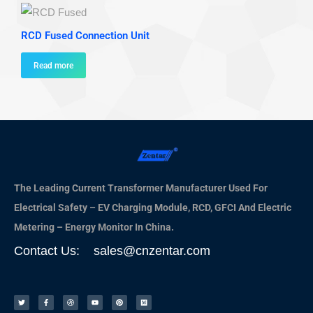
RCD Fused Connection Unit
Read more
The Leading Current Transformer Manufacturer Used For
Electrical Safety – EV Charging Module, RCD, GFCI And Electric
Metering – Energy Monitor In China.
Contact Us: sales@cnzentar.com