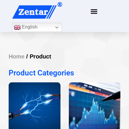
English
Home
/ Product
Product Categories