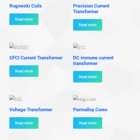
Rogowski Coils
Precision Current
Transformer
Read more
Read more
GFCI Current Transformer
DC immune current
transformer
Read more
Read more
Voltage Transformer
Permalloy Cores
Read more
Read more