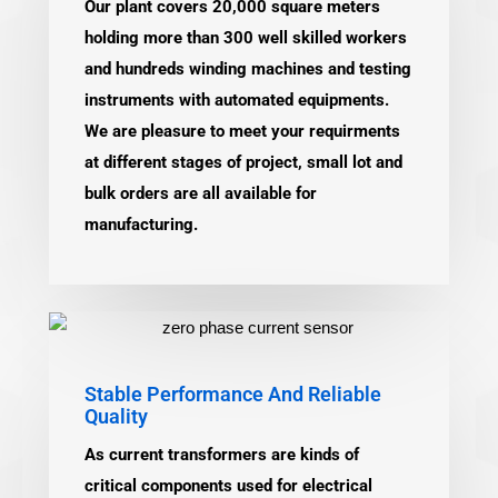
Our plant covers 20,000 square meters
holding more than 300 well skilled workers
and hundreds winding machines and testing
instruments with automated equipments.
We are pleasure to meet your requirments
at different stages of project, small lot and
bulk orders are all available for
manufacturing.
Stable Performance And Reliable
Quality
As current transformers are kinds of
critical components used for electrical