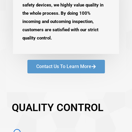
safety devices, we highly value quality in
the whole process. By doing 100%
incoming and outcoming inspection,
customers are satisfied with our strict
quality control.
Contact Us To Learn More
QUALITY CONTROL