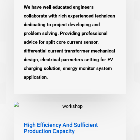
We have well educated engineers
collaborate with rich experienced technican
dedicating to project developing and
problem solving. Providing professional
advice for split core current sensor,
differential current transformer mechanical
design, electrical parmeters setting for EV
charging solution, energy monitor system
application.
High Efficiency And Sufficient
Production Capacity