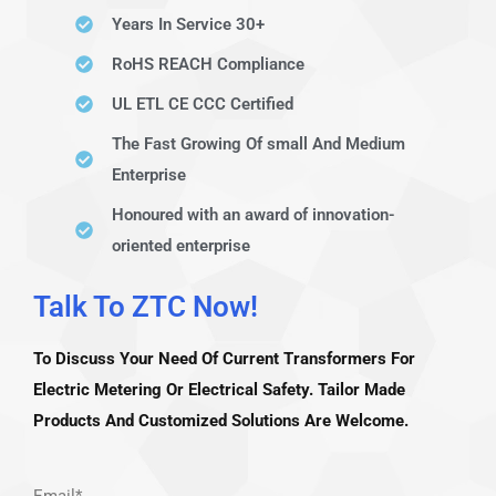
Years In Service 30+
RoHS REACH Compliance
UL ETL CE CCC Certified
The Fast Growing Of small And Medium
Enterprise
Honoured with an award of innovation-
oriented enterprise
Talk To ZTC Now!​
To Discuss Your Need Of Current Transformers For
Electric Metering Or Electrical Safety. Tailor Made
Products And Customized Solutions Are Welcome.
Email*