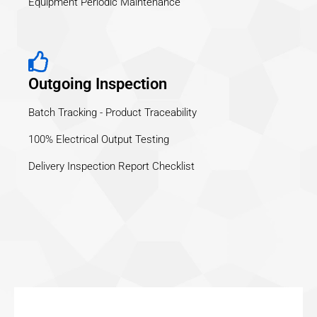
Equipment Periodic Maintenance
Outgoing Inspection
Batch Tracking - Product Traceability
100% Electrical Output Testing
Delivery Inspection Report Checklist