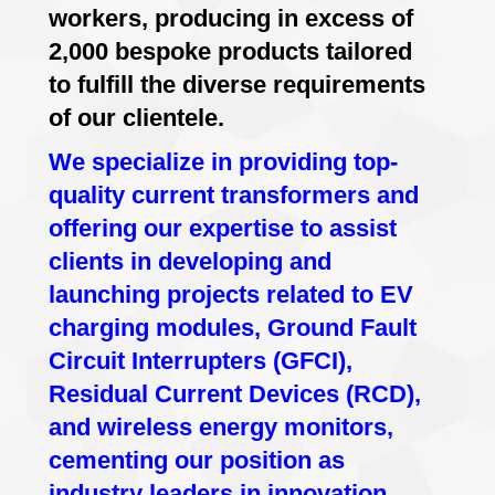
workers, producing in excess of
2,000 bespoke products tailored
to fulfill the diverse requirements
of our clientele.
We specialize in providing top-
quality current transformers and
offering our expertise to assist
clients in developing and
launching projects related to EV
charging modules, Ground Fault
Circuit Interrupters (GFCI),
Residual Current Devices (RCD),
and wireless energy monitors,
cementing our position as
industry leaders in innovation