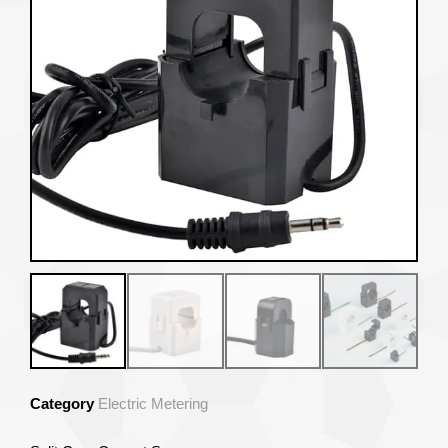
Category
Electric Metering