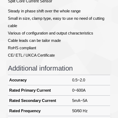
Split Core Current Sensor
Steady in phase shift over the whole range
Small in size, clamp type, easy to use no need of cutting
cable
Various of configuration and output characteristics
Cable leads can be tailor made
RoHS compliant
CE/ ETL / UKCA Certificate
Additional information
Accuracy
0.5~2.0
Rated Primary Current
0~600A
Rated Secondary Current
5mA~5A
Rated Frequency
50/60 Hz