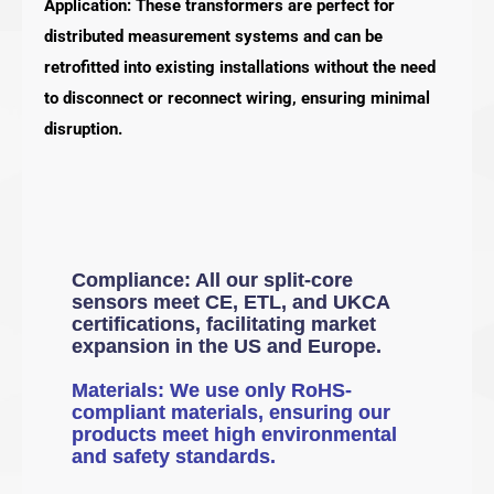
Application: These transformers are perfect for
distributed measurement systems and can be
retrofitted into existing installations without the need
to disconnect or reconnect wiring, ensuring minimal
disruption.
Compliance: All our split-core
sensors meet CE, ETL, and UKCA
certifications, facilitating market
expansion in the US and Europe.
Materials: We use only RoHS-
compliant materials, ensuring our
products meet high environmental
and safety standards.