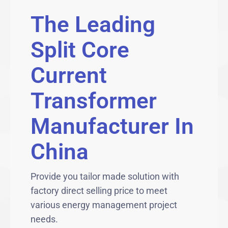
The Leading
Split Core
Current
Transformer
Manufacturer In
China
Provide you tailor made solution with
factory direct selling price to meet
various energy management project
needs.