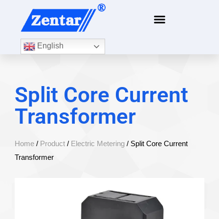
English
Split Core Current
Transformer
Home
/
Product
/
Electric Metering
/ Split Core Current
Transformer