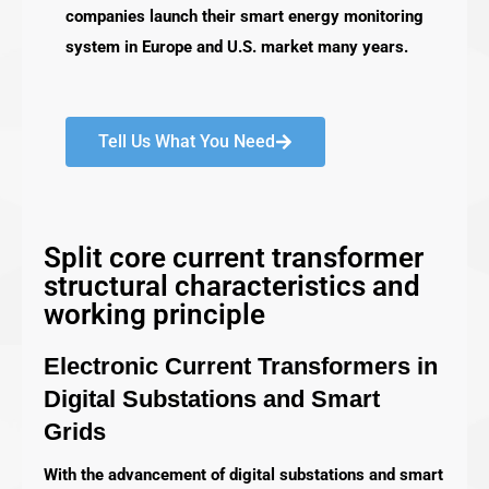
companies launch their smart energy monitoring
system in Europe and U.S. market many years.
Tell Us What You Need
Split core current transformer
structural characteristics and
working principle
Electronic Current Transformers in
Digital Substations and Smart
Grids
With the advancement of digital substations and smart