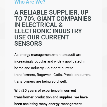
Who Are We?
A RELIABLE SUPPLIER, UP
TO 70% GIANT COMPANIES
IN ELECTRICAL &
ELECTRONIC INDUSTRY
USE OUR CURRENT
SENSORS
As energy management/monitor/audit are
increasingly popular and widely applicated in
home and Industry. Split core current
transformers, Rogowski Coils, Precision current
transformers are being sold well.
With 20 years of experience in current
transformer production and supplies, we have
been assisting many energy management