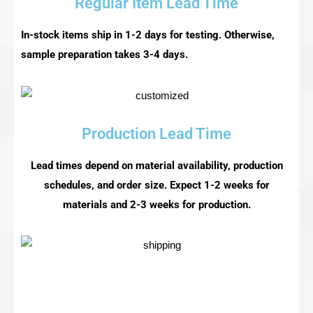
Regular Item Lead Time
In-stock items ship in 1-2 days for testing. Otherwise,
sample preparation takes 3-4 days.
Production Lead Time
Lead times depend on material availability, production
schedules, and order size. Expect 1-2 weeks for
materials and 2-3 weeks for production.