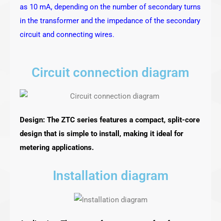
as 10 mA, depending on the number of secondary turns
in the transformer and the impedance of the secondary
circuit and connecting wires.
Circuit connection diagram
Design: The ZTC series features a compact, split-core
design that is simple to install, making it ideal for
metering applications.
Installation diagram