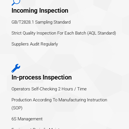
Incoming Inspection
GB/T2828.1 Sampling Standard
Strict Quality Inspection For Each Batch (AQL Standard)
Suppliers Audit Regularly
In-process Inspection
Operators Self-Checking 2 Hours / Time
Production According To Manufacturing Instruction
(SOP)
6S Management