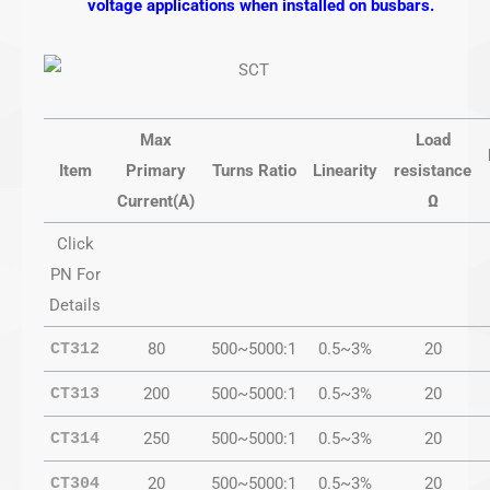
voltage applications when installed on busbars.
Max
Load
Item
Primary
Turns Ratio
Linearity
resistance
Current(A)
Ω
Click
PN For
Details
80
500~5000:1
0.5~3%
20
CT312
200
500~5000:1
0.5~3%
20
CT313
250
500~5000:1
0.5~3%
20
CT314
20
500~5000:1
0.5~3%
20
CT304