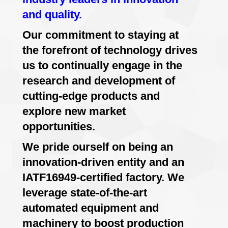
and quality.
Our commitment to staying at
the forefront of technology drives
us to continually engage in the
research and development of
cutting-edge products and
explore new market
opportunities.
We pride ourself on being an
innovation-driven entity and an
IATF16949-certified factory. We
leverage state-of-the-art
automated equipment and
machinery to boost production