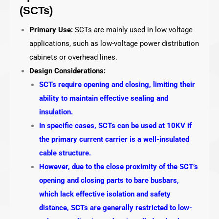
(SCTs)
Primary Use:
SCTs are mainly used in low voltage
applications, such as low-voltage power distribution
cabinets or overhead lines.
Design Considerations:
SCTs require opening and closing, limiting their
ability to maintain effective sealing and
insulation.
In specific cases, SCTs can be used at 10KV if
the primary current carrier is a well-insulated
cable structure.
However, due to the close proximity of the SCT’s
opening and closing parts to bare busbars,
which lack effective isolation and safety
distance, SCTs are generally restricted to low-