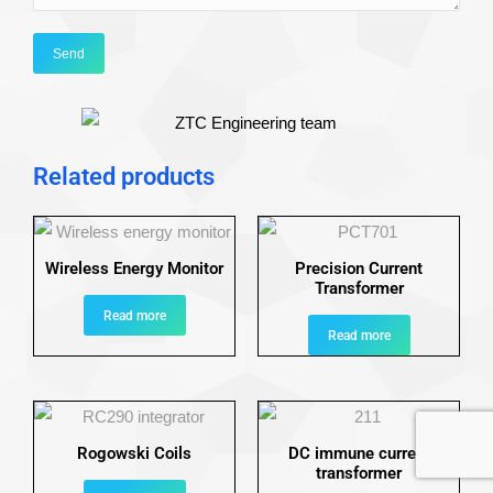
Related products
Wireless Energy Monitor
Precision Current
Transformer
Read more
Read more
Rogowski Coils
DC immune current
transformer