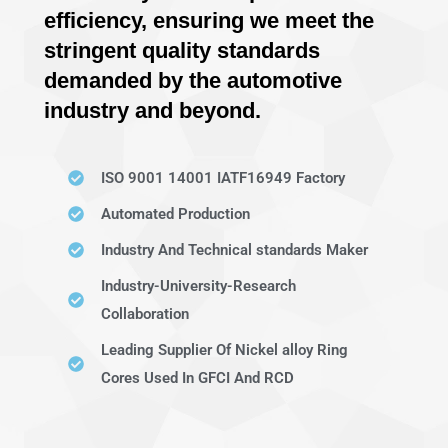
efficiency, ensuring we meet the
stringent quality standards
demanded by the automotive
industry and beyond.
ISO 9001 14001 IATF16949 Factory
Automated Production
Industry And Technical standards Maker
Industry-University-Research
Collaboration
Leading Supplier Of Nickel alloy Ring
Cores Used In GFCI And RCD