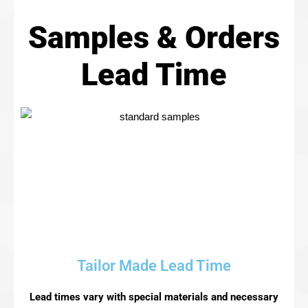
Samples & Orders
Lead Time​
Tailor Made Lead Time
Lead times vary with special materials and necessary