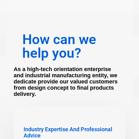
How can we
help you?
As a high-tech orientation enterprise
and industrial manufacturing entity, we
dedicate provide our valued customers
from design concept to final products
delivery.
Industry Expertise And Professional
Advice