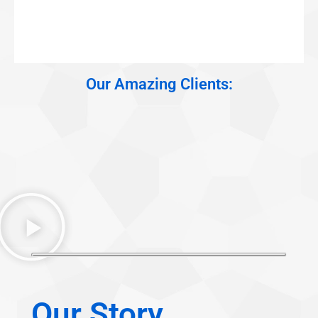
Our Amazing Clients:
Our Story