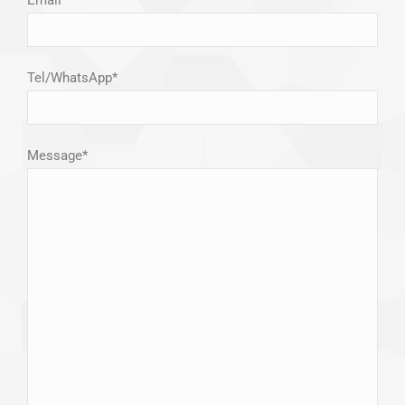
Tel/WhatsApp*
Message*