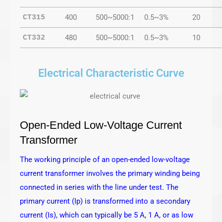
400
500~5000:1
0.5~3%
20
CT315
480
500~5000:1
0.5~3%
10
CT332
Electrical Characteristic Curve
Open-Ended Low-Voltage Current
Transformer
The working principle of an open-ended low-voltage
current transformer involves the primary winding being
connected in series with the line under test. The
primary current (Ip) is transformed into a secondary
current (Is), which can typically be 5 A, 1 A, or as low