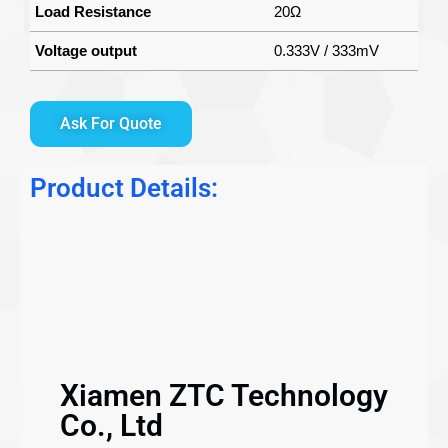
Load Resistance
20Ω
Voltage output
0.333V / 333mV
Ask For Quote
Product Details:
Xiamen ZTC Technology
Co., Ltd