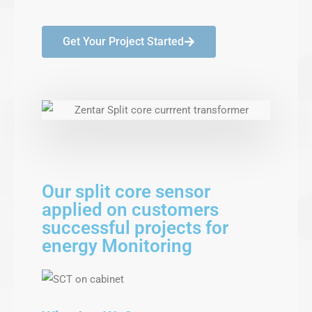
Get Your Project Started
Our split core sensor
applied on customers
successful projects for
energy Monitoring