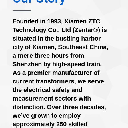
Founded in 1993, Xiamen ZTC
Technology Co., Ltd (Zentar®) is
situated in the bustling harbor
city of Xiamen, Southeast China,
a mere three hours from
Shenzhen by high-speed train.
As a premier manufacturer of
current transformers, we serve
the electrical safety and
measurement sectors with
distinction. Over three decades,
we’ve grown to employ
approximately 250 skilled