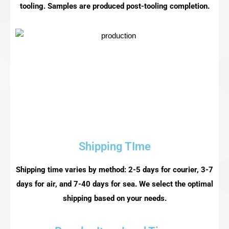
tooling. Samples are produced post-tooling completion.
Shipping TIme
Shipping time varies by method: 2-5 days for courier, 3-7
days for air, and 7-40 days for sea. We select the optimal
shipping based on your needs.