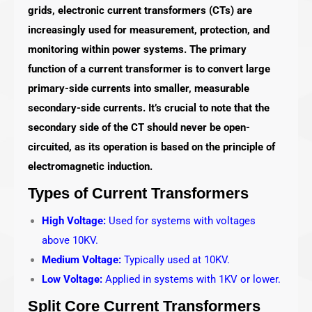
grids, electronic current transformers (CTs) are
increasingly used for measurement, protection, and
monitoring within power systems. The primary
function of a current transformer is to convert large
primary-side currents into smaller, measurable
secondary-side currents. It’s crucial to note that the
secondary side of the CT should never be open-
circuited, as its operation is based on the principle of
electromagnetic induction.
Types of Current Transformers
High Voltage:
Used for systems with voltages
above 10KV.
Medium Voltage:
Typically used at 10KV.
Low Voltage:
Applied in systems with 1KV or lower.
Split Core Current Transformers