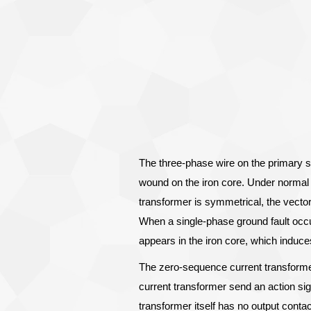
The three-phase wire on the primary s
wound on the iron core. Under normal
transformer is symmetrical, the vector 
When a single-phase ground fault occu
appears in the iron core, which induce
The zero-sequence current transforme
current transformer send an action sig
transformer itself has no output conta