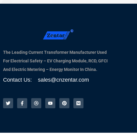
The Leading Current Transformer Manufacturer Used
For Electrical Safety – EV Charging Module, RCD, GFCI
And Electric Metering – Energy Monitor In China.
Contact Us: sales@cnzentar.com