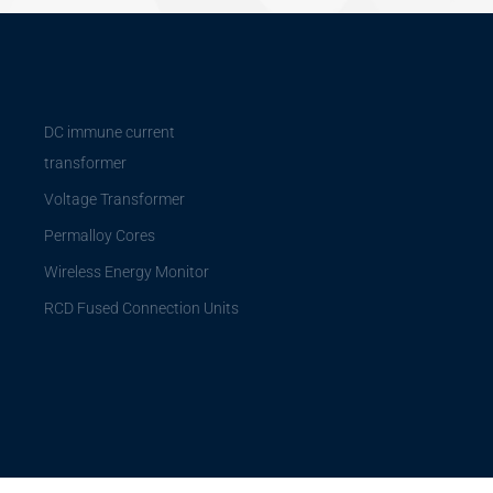
DC immune current
transformer
Voltage Transformer
Permalloy Cores
Wireless Energy Monitor
RCD Fused Connection Units