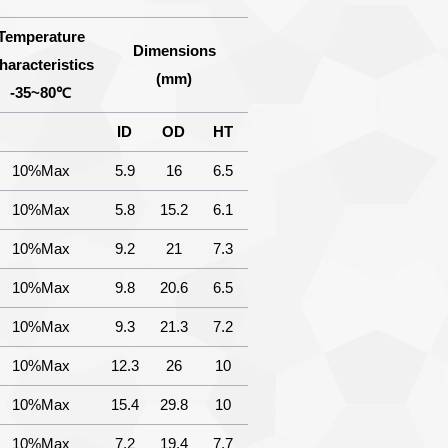
Temperature
Dimensions
haracteristics
(mm)
-35~80℃
ID
OD
HT
10%Max
5.9
16
6.5
10%Max
5.8
15.2
6.1
10%Max
9.2
21
7.3
10%Max
9.8
20.6
6.5
10%Max
9.3
21.3
7.2
10%Max
12.3
26
10
10%Max
15.4
29.8
10
10%Max
7.2
19.4
7.7