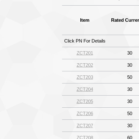
Item
Rated Curren
Click PN For Details
ZCT201
30
ZCT202
30
ZCT203
50
ZCT204
30
ZCT205
30
ZCT206
50
ZCT207
30
ZCT208
60