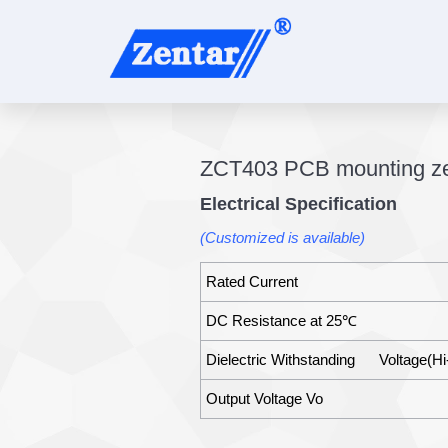
ZCT403 PCB mounting zer
Electrical Specification
(Customized is available)
Rated Current
DC Resistance at 25℃
Dielectric Withstanding Voltage(Hi
Output Voltage Vo