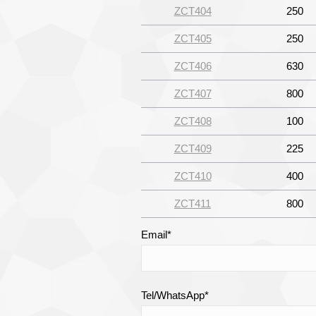
ZCT404
250
ZCT405
250
ZCT406
630
ZCT407
800
ZCT408
100
ZCT409
225
ZCT410
400
ZCT411
800
Email*
Tel/WhatsApp*