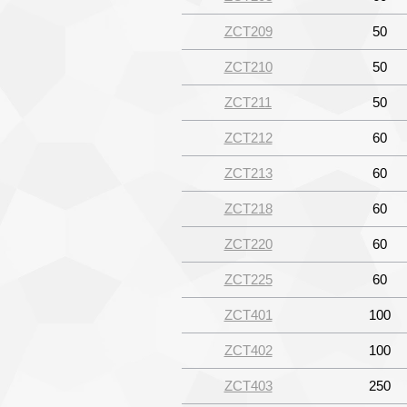
ZCT209
50
ZCT210
50
ZCT211
50
ZCT212
60
ZCT213
60
ZCT218
60
ZCT220
60
ZCT225
60
ZCT401
100
ZCT402
100
ZCT403
250