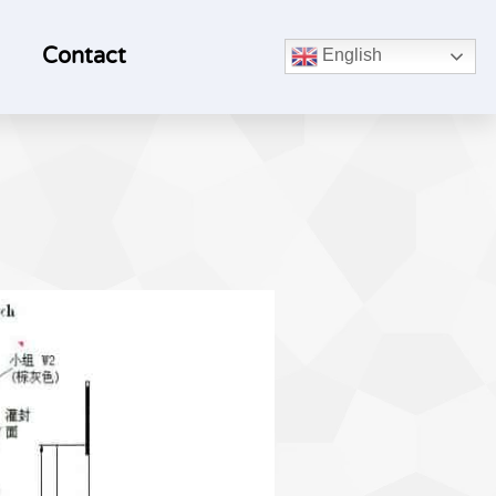
Contact
English