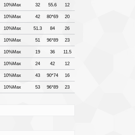
10%Max
32
55.6
12
10%Max
42
80*69
20
10%Max
51.3
84
26
10%Max
51
96*89
23
10%Max
19
36
11.5
10%Max
24
42
12
10%Max
43
90*74
16
10%Max
53
96*89
23