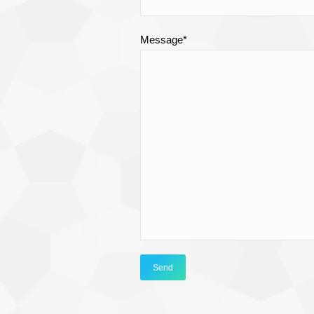
Message*