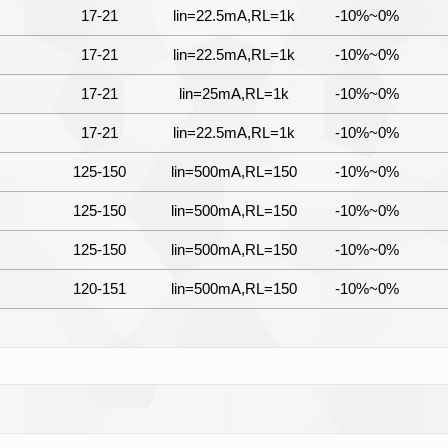
17-21
lin=22.5mA,RL=1k
-10%~0%
17-21
lin=22.5mA,RL=1k
-10%~0%
17-21
lin=25mA,RL=1k
-10%~0%
17-21
lin=22.5mA,RL=1k
-10%~0%
125-150
lin=500mA,RL=150
-10%~0%
125-150
lin=500mA,RL=150
-10%~0%
125-150
lin=500mA,RL=150
-10%~0%
120-151
lin=500mA,RL=150
-10%~0%