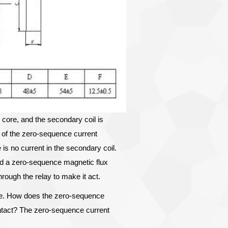
core, and the secondary coil is
 of the zero-sequence current
 is no current in the secondary coil.
nd a zero-sequence magnetic flux
rough the relay to make it act.
age. How does the zero-sequence
contact? The zero-sequence current