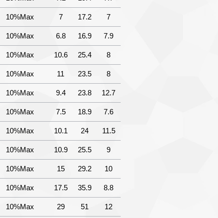
10%Max
7
17.2
7
10%Max
6.8
16.9
7.9
10%Max
10.6
25.4
8
10%Max
11
23.5
8
10%Max
9.4
23.8
12.7
10%Max
7.5
18.9
7.6
10%Max
10.1
24
11.5
10%Max
10.9
25.5
9
10%Max
15
29.2
10
10%Max
17.5
35.9
8.8
10%Max
29
51
12