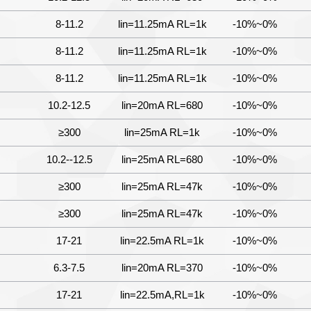
8-11.2
lin=11.25mA RL=1k
-10%~0%
8-11.2
lin=11.25mA RL=1k
-10%~0%
8-11.2
lin=11.25mA RL=1k
-10%~0%
10.2-12.5
lin=20mA RL=680
-10%~0%
≥300
lin=25mA RL=1k
-10%~0%
10.2--12.5
lin=25mA RL=680
-10%~0%
≥300
lin=25mA RL=47k
-10%~0%
≥300
lin=25mA RL=47k
-10%~0%
17-21
lin=22.5mA RL=1k
-10%~0%
6.3-7.5
lin=20mA RL=370
-10%~0%
17-21
lin=22.5mA,RL=1k
-10%~0%