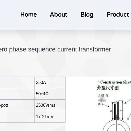
Home
About
Blog
Product
o phase sequence current transformer
250A
50±4Ω
-pot)
2500Vrms
17-21mV