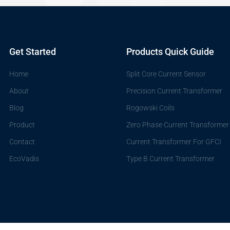
Get Started
Products Quick Guide
Home
Split Core Current Sensor
About
Precision Current Transformer
Blog
Rogowski Coils
Product
Zero Phase Current Transformer
Contact
Current Transformer For GFCI
EcoVadis
Type B Current Transformer