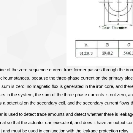
ide of the zero-sequence current transformer passes through the iron 
 circumstances, because the three-phase current on the primary side
sum is zero, no magnetic flux is generated in the iron core, and there
rs in the system, the sum of the three-phase currents is not zero, a
s a potential on the secondary coil, and the secondary current flows th
r is used to detect trace amounts and detect whether there is leak
nal so that the actuator can execute it, and does it have an output 
ct and must be used in conjunction with the leakage protection relay.