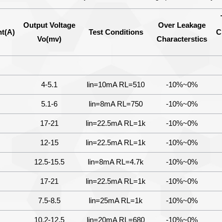
Output Voltage
Over Leakage
t(A)
Test Conditions
C
Vo(mv)
Characterstics
4-5.1
lin=10mA RL=510
-10%~0%
5.1-6
lin=8mA RL=750
-10%~0%
17-21
lin=22.5mA RL=1k
-10%~0%
12-15
lin=22.5mA RL=1k
-10%~0%
12.5-15.5
lin=8mA RL=4.7k
-10%~0%
17-21
lin=22.5mA RL=1k
-10%~0%
7.5-8.5
lin=25mA RL=1k
-10%~0%
10.2-12.5
lin=20mA RL=680
-10%~0%