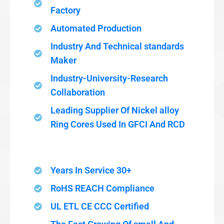
Factory
Automated Production
Industry And Technical standards
Maker
Industry-University-Research
Collaboration
Leading Supplier Of Nickel alloy
Ring Cores Used In GFCI And RCD
Years In Service 30+
RoHS REACH Compliance
UL ETL CE CCC Certified