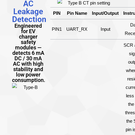
AC
Leakage
PIN
Pin Name
Input/Output
Instr
Detection
Da
Engineered
PIN1
UART_RX
Input
for EV
Rece
charger
safety
SCR a
modules —
detects 6 mA
sig
DC / 30 mA
out
AC with high
stability and
when
low power
resi
consumption.
curre
less
the
thres
the
pin i