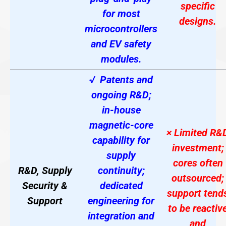
specific
for most
designs.
microcontrollers
and EV safety
modules.
√ Patents and
ongoing R&D;
in-house
magnetic-core
× Limited R&
capability for
investment;
supply
cores often
R&D, Supply
continuity;
outsourced;
Security &
dedicated
support tend
Support
engineering for
to be reactiv
integration and
and