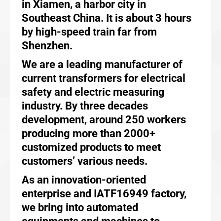
in Xiamen, a harbor city in
Southeast China. It is about 3 hours
by high-speed train far from
Shenzhen.
We are a leading manufacturer of
current transformers for electrical
safety and electric measuring
industry. By three decades
development, around 250 workers
producing more than 2000+
customized products to meet
customers’ various needs.
As an innovation-oriented
enterprise and IATF16949 factory,
we bring into automated