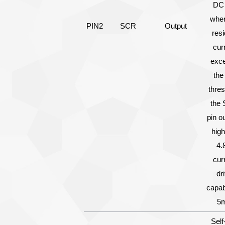
DC 
when
PIN2
SCR
Output
resi
cur
exc
the
thres
the
pin o
hig
4.
cur
dr
capabi
5
Self