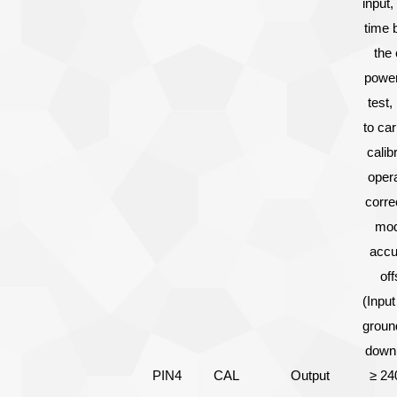
input,
time 
the 
power
test,
to car
calib
opera
corre
mod
accu
off
(Input
ground
down,
PIN4
CAL
Output
≥ 24