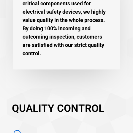
critical components used for
electrical safety devices, we highly
value quality in the whole process.
By doing 100% incoming and
outcoming inspection, customers
are satisfied with our strict quality
control.
QUALITY CONTROL