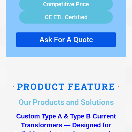
Competitive Price
CE ETL Certified
Ask For A Quote
PRODUCT FEATURE
Our Products and Solutions
Custom Type A & Type B Current
Transformers — Designed for