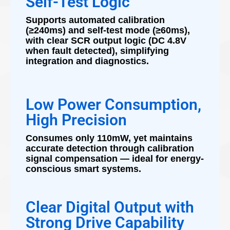
Self-Test Logic
Supports automated calibration
(≥240ms) and self-test mode (≥60ms),
with clear SCR output logic (DC 4.8V
when fault detected), simplifying
integration and diagnostics.
Low Power Consumption,
High Precision
Consumes only 110mW, yet maintains
accurate detection through calibration
signal compensation — ideal for energy-
conscious smart systems.
Clear Digital Output with
Strong Drive Capability