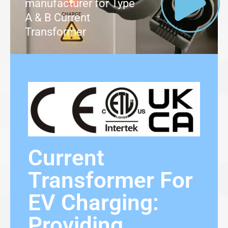
manufacturer for Type
A & B Current
Transformer
Current
Transformer For
EV Charging:
Providing