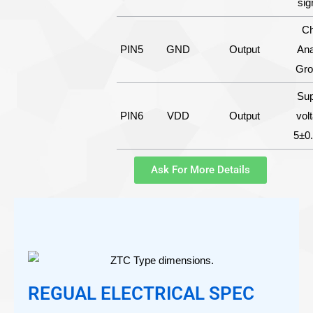
sig
Ch
PIN5
GND
Output
Ana
Gro
Sup
PIN6
VDD
Output
vol
5±0
Ask For More Details
REGUAL ELECTRICAL SPEC