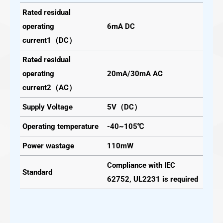
Rated residual
operating
6mA DC
current1（DC）
Rated residual
operating
20mA/30mA AC
current2（AC）
Supply Voltage
5V（DC）
Operating temperature
-40~105℃
Power wastage
110mW
Compliance with IEC
Standard
62752, UL2231 is required