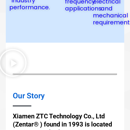
industry
frequency
electrical
performance.
applications.
and
mechanical
requirement
Our Story
Xiamen ZTC Technology Co., Ltd
(Zentar® ) found in 1993 is located