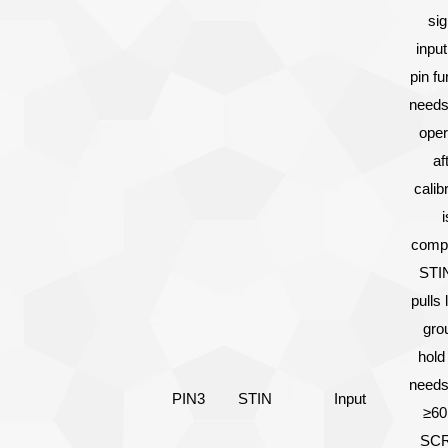
sig
input
pin fu
needs
oper
af
calib
i
compl
STIN
pulls 
gro
hold
needs
PIN3
STIN
Input
≥60
SCR