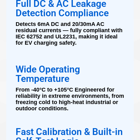
Full DC & AC Leakage
Detection Compliance
Detects 6mA DC and 20/30mA AC
residual currents — fully compliant with
IEC 62752 and UL2231, making it ideal
for EV charging safety.
Wide Operating
Temperature
From -40°C to +105°C Engineered for
reliability in extreme environments, from
freezing cold to high-heat industrial or
outdoor conditions.
Fast Calibration & Built-in