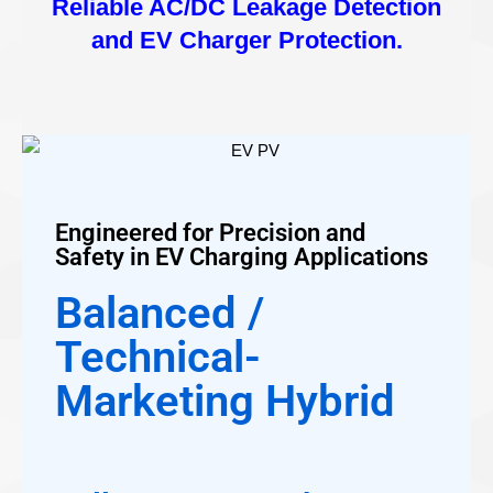
Reliable AC/DC Leakage Detection
and EV Charger Protection.
Engineered for Precision and
Safety in EV Charging Applications
Balanced /
Technical-
Marketing Hybrid