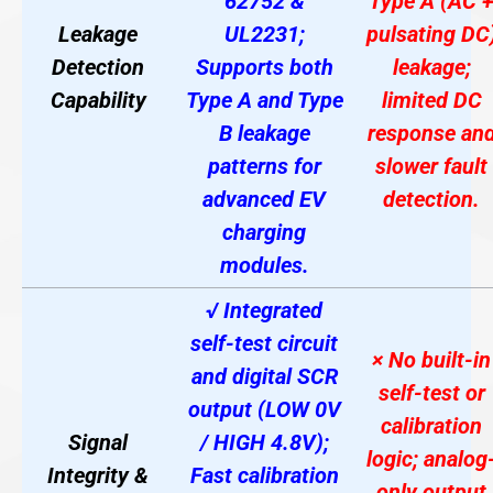
62752 &
Type A (AC 
Leakage
UL2231;
pulsating DC
Detection
Supports both
leakage;
Capability
Type A and Type
limited DC
B leakage
response an
patterns for
slower fault
advanced EV
detection.
charging
modules
.
√ Integrated
self-test circuit
× No built-in
and digital SCR
self-test or
output (LOW 0V
calibration
Signal
/ HIGH 4.8V);
logic; analog
Integrity &
Fast calibration
only output