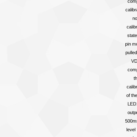
comp
calibr
no
calib
state
pin m
pulled
VD
comp
t
calib
of th
LED1
outp
500ms
level