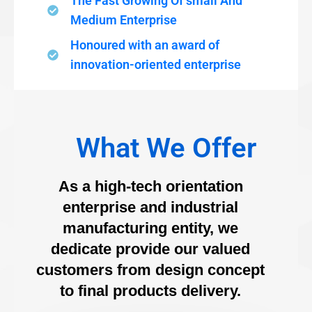
The Fast Growing Of small And
Medium Enterprise
Honoured with an award of
innovation-oriented enterprise
What We Offer
As a high-tech orientation
enterprise and industrial
manufacturing entity, we
dedicate provide our valued
customers from design concept
to final products delivery.