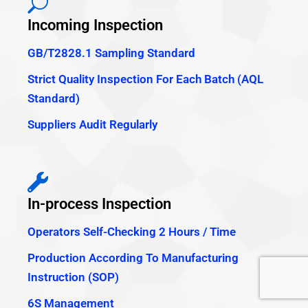
Incoming Inspection
GB/T2828.1 Sampling Standard
Strict Quality Inspection For Each Batch (AQL
Standard)
Suppliers Audit Regularly
In-process Inspection
Operators Self-Checking 2 Hours / Time
Production According To Manufacturing
Instruction (SOP)
6S Management