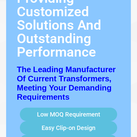
Customized
Solutions And
Outstanding
Performance
The Leading Manufacturer
Of Current Transformers,
Meeting Your Demanding
Requirements
Low MOQ Requirement
Easy Clip-on Design