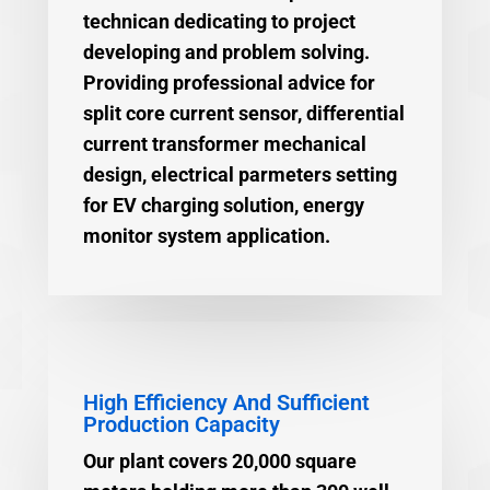
technican dedicating to project
developing and problem solving.
Providing professional advice for
split core current sensor, differential
current transformer mechanical
design, electrical parmeters setting
for EV charging solution, energy
monitor system application.
High Efficiency And Sufficient
Production Capacity
Our plant covers 20,000 square