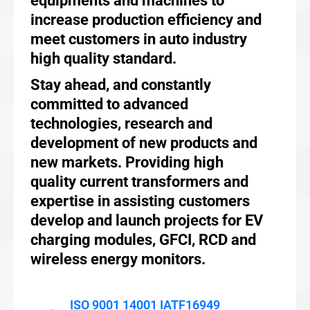
equipments and machines to
increase production efficiency and
meet customers in auto industry
high quality standard.
Stay ahead, and constantly
committed to advanced
technologies, research and
development of new products and
new markets. Providing high
quality current transformers and
expertise in assisting customers
develop and launch projects for EV
charging modules, GFCI, RCD and
wireless energy monitors.
ISO 9001 14001 IATF16949