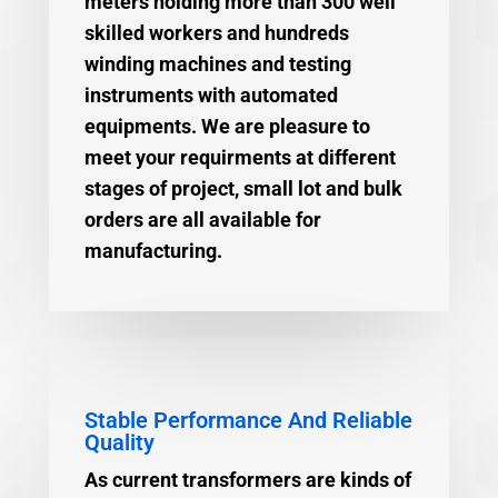
meters holding more than 300 well
skilled workers and hundreds
winding machines and testing
instruments with automated
equipments. We are pleasure to
meet your requirments at different
stages of project, small lot and bulk
orders are all available for
manufacturing.
Stable Performance And Reliable
Quality
As current transformers are kinds of