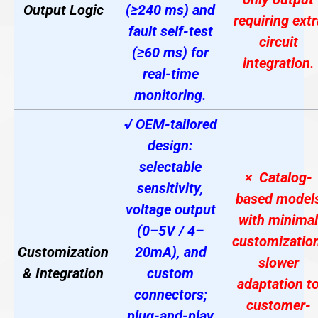
Output Logic
(≥240 ms) and
requiring extr
fault self-test
circuit
(≥60 ms) for
integration.
real-time
monitoring.
√ OEM-tailored
design:
selectable
× Catalog-
sensitivity,
based model
voltage output
with minimal
(0–5V / 4–
customization
Customization
20mA), and
slower
& Integration
custom
adaptation t
connectors;
customer-
plug-and-play