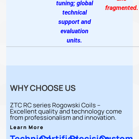
tuning; global
fragmented.
technical
support and
evaluation
units.
WHY CHOOSE US
ZTC RC series Rogowski Coils –
Excellent quality and technology come
from professionalism and innovation.
Learn More
Technical
Certified
Precision
Custom