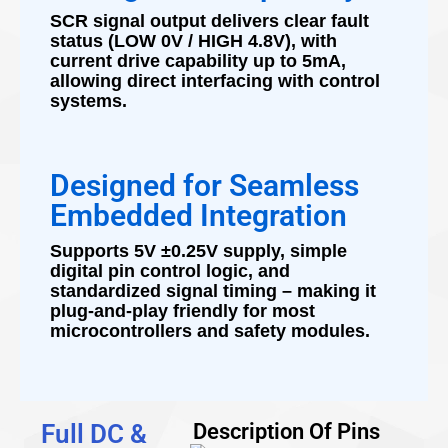
SCR signal output delivers clear fault
status (LOW 0V / HIGH 4.8V), with
current drive capability up to 5mA,
allowing direct interfacing with control
systems.
Designed for Seamless
Embedded Integration
Supports 5V ±0.25V supply, simple
digital pin control logic, and
standardized signal timing – making it
plug-and-play friendly for most
microcontrollers and safety modules.
Full DC &
Description Of Pins