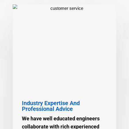
Industry Expertise And
Professional Advice
We have well educated engineers
collaborate with rich experienced