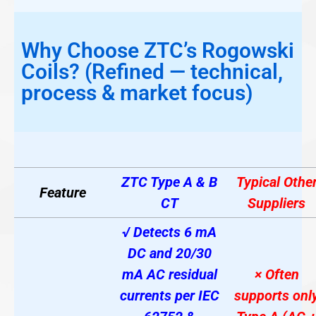
Why Choose ZTC’s Rogowski
Coils? (Refined — technical,
process & market focus)
ZTC Type A & B
Typical Othe
Feature
CT
Suppliers
√ Detects 6 mA
DC and 20/30
mA AC residual
× Often
currents per IEC
supports onl