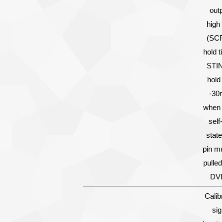
out
high 
(SCR
hold t
STIN
hold
-30
when 
self
state
pin m
pulled
DV
Calib
sig