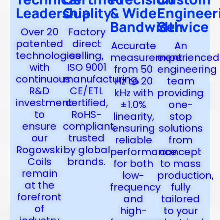
Leadership
Quality
& Wide
Engineer
Bandwidth
Service
Over 20
Factory
patented
direct
Accurate
An
technologies
selling,
measurement
experienced
with
ISO 9001
from 50
engineering
continuous
manufacturing,
Hz to 20
team
R&D
CE/ETL
kHz with
providing
investment
certified,
±1.0%
one-
to
RoHS-
linearity,
stop
ensure
compliant,
ensuring
solutions
our
trusted
reliable
from
Rogowski
by global
performance
concept
Coils
brands.
for both
to mass
remain
low-
production,
at the
frequency
fully
forefront
and
tailored
of
high-
to your