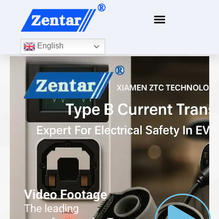
English
Video Footage
The leading