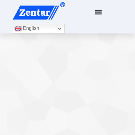
content
English
Several basic concepts about accuracy and
linearity
Knowledge Base
By
Xiamen ZTC Technology
2020年5月21日
Before talking about accuracy and linearity, let us talk
about the concepts of several errors: 1. Absolute error:
the difference between the measured value and the
ideal value; 2. Relative error: the ratio of the absolute
error of the measured point to the ideal value of the
measured point; 3. Reference error: the ratio of…