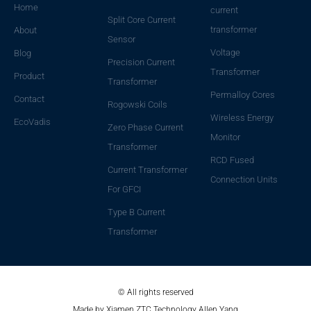
Home
current
Split Core Current
transformer
About
Sensor
Voltage
Blog
Precision Current
Transformer
Product
Transformer
Permalloy Cores
Contact
Rogowski Coils
Wireless Energy
EcoVadis
Zero Phase Current
Monitor
Transformer
RCD Fused
Current Transformer
Connection Units
For GFCI
Type B Current
Transformer
© All rights reserved
Made by Xiamen ZTC Technology Allen Yang