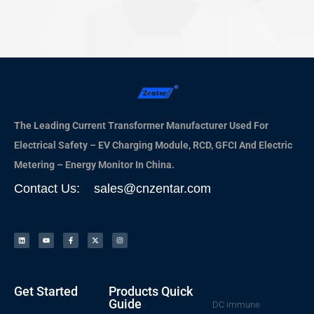
The Leading Current Transformer Manufacturer Used For
Electrical Safety – EV Charging Module, RCD, GFCI And Electric
Metering – Energy Monitor In China.
Contact Us: sales@cnzentar.com
Get Started
Products Quick
Guide
DC immune