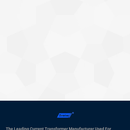
Why Current Transformers Have Errors:
Understanding the Basics
Knowledge Base
By
Xiamen ZTC Technology
2025年3月13日
Current transformers (CTs) play a critical role in electrical
systems by ensuring accurate current measurement for
protection and metering purposes. However, like any other
piece of technology, they are prone to errors that can affect
their accuracy. In this article, we’ll explore the common
sources of errors in current transformers, the different types of
errors,…
The Leading Current Transformer Manufacturer Used For