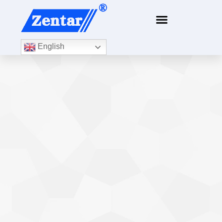
content
English