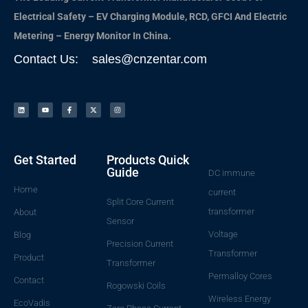
Electrical Safety – EV Charging Module, RCD, GFCI And Electric
Metering – Energy Monitor In China.
Contact Us: sales@cnzentar.com
Get Started
Products Quick
Guide
DC immune
Home
current
Split Core Current
transformer
About
Sensor
Voltage
Blog
Precision Current
Transformer
Product
Transformer
Permalloy Cores
Contact
Rogowski Coils
Wireless Energy
EcoVadis