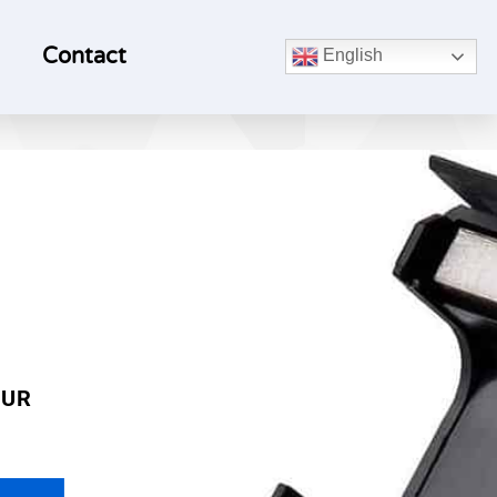
Contact
English
OUR