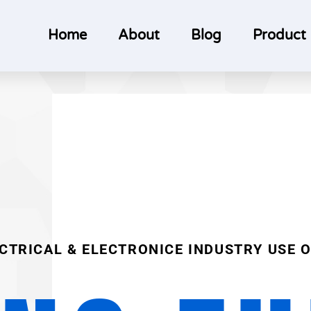
Home
About
Blog
Product
ECTRICAL & ELECTRONICE INDUSTRY USE 