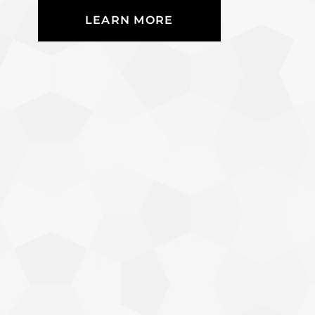
LEARN MORE