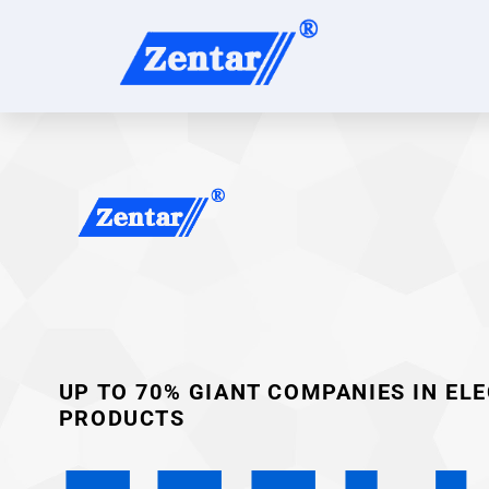
UP TO 70% GIANT COMPANIES IN EL
PRODUCTS