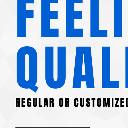
FEEL
QUAL
REGULAR OR CUSTOMIZE