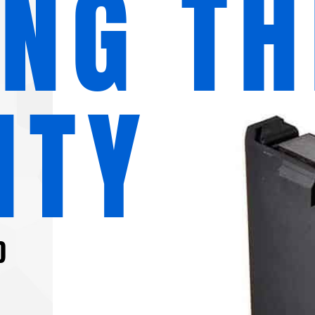
ING TH
ITY
D