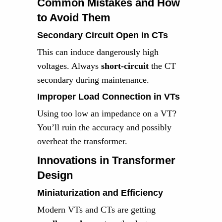
Common Mistakes and How
to Avoid Them
Secondary Circuit Open in CTs
This can induce dangerously high
voltages. Always
short-circuit
the CT
secondary during maintenance.
Improper Load Connection in VTs
Using too low an impedance on a VT?
You’ll ruin the accuracy and possibly
overheat the transformer.
Innovations in Transformer
Design
Miniaturization and Efficiency
Modern VTs and CTs are getting