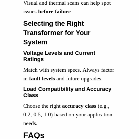
Visual and thermal scans can help spot
issues
before failure
.
Selecting the Right
Transformer for Your
System
Voltage Levels and Current
Ratings
Match with system specs. Always factor
in
fault levels
and future upgrades.
Load Compatibility and Accuracy
Class
Choose the right
accuracy class
(e.g.,
0.2, 0.5, 1.0) based on your application
needs.
FAQs