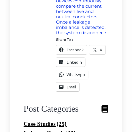
devices continuously
compare the current
between live and
neutral conductors.
Once a leakage
imbalance is detected,
the system disconnects
Share To：
Facebook
X
LinkedIn
WhatsApp
Email
Post Categories
Case Studies
(25)