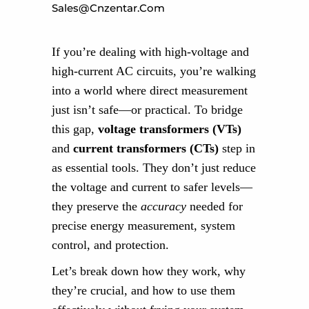
Sales@cnzentar.com
If you’re dealing with high-voltage and
high-current AC circuits, you’re walking
into a world where direct measurement
just isn’t safe—or practical. To bridge
this gap,
voltage transformers (VTs)
and
current transformers (CTs)
step in
as essential tools. They don’t just reduce
the voltage and current to safer levels—
they preserve the
accuracy
needed for
precise energy measurement, system
control, and protection.
Let’s break down how they work, why
they’re crucial, and how to use them