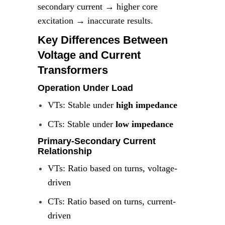
secondary current → higher core
excitation → inaccurate results.
Key Differences Between
Voltage and Current
Transformers
Operation Under Load
VTs: Stable under
high impedance
CTs: Stable under
low impedance
Primary-Secondary Current
Relationship
VTs: Ratio based on turns, voltage-
driven
CTs: Ratio based on turns, current-
driven