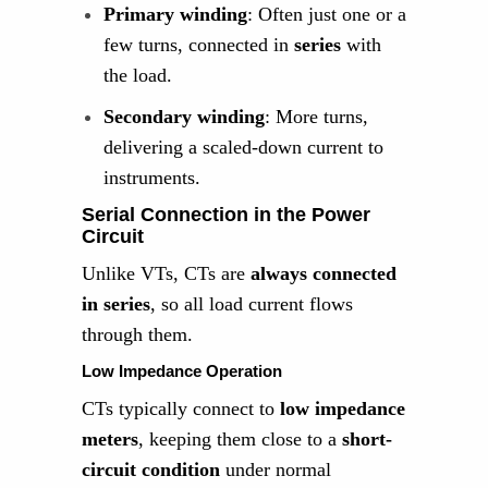
Primary winding
: Often just one or a
few turns, connected in
series
with
the load.
Secondary winding
: More turns,
delivering a scaled-down current to
instruments.
Serial Connection in the Power
Circuit
Unlike VTs, CTs are
always connected
in series
, so all load current flows
through them.
Low Impedance Operation
CTs typically connect to
low impedance
meters
, keeping them close to a
short-
circuit condition
under normal