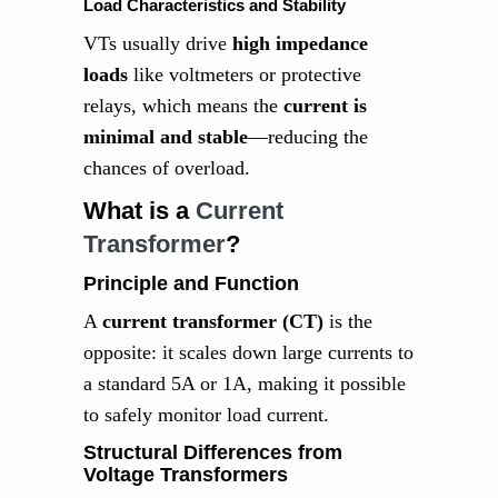
Load Characteristics and Stability
VTs usually drive
high impedance
loads
like voltmeters or protective
relays, which means the
current is
minimal and stable
—reducing the
chances of overload.
What is a
Current
Transformer
?
Principle and Function
A
current transformer (CT)
is the
opposite: it scales down large currents to
a standard 5A or 1A, making it possible
to safely monitor load current.
Structural Differences from
Voltage Transformers