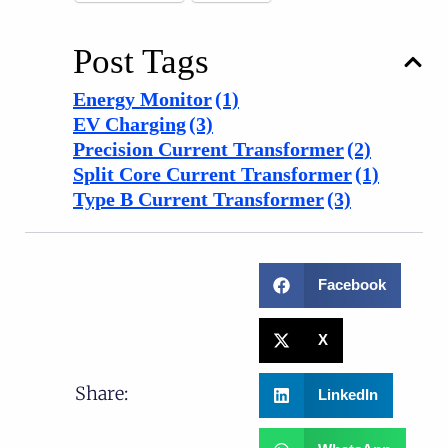
Post Tags
Energy Monitor
(1)
EV Charging
(3)
Precision Current Transformer
(2)
Split Core Current Transformer
(1)
Type B Current Transformer
(3)
Facebook
X
Share:
LinkedIn