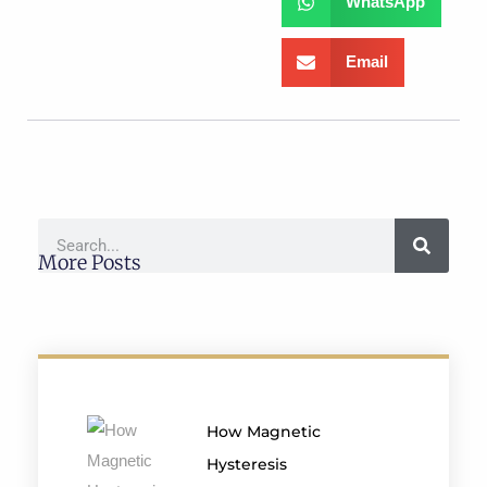
WhatsApp
Email
More Posts
How Magnetic
Hysteresis