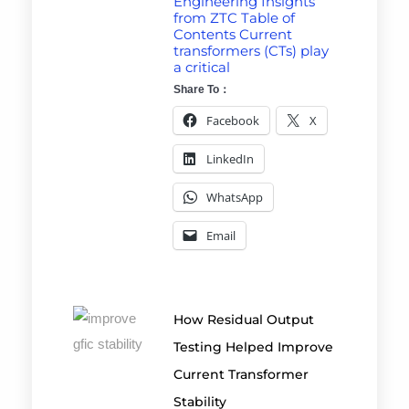
Engineering Insights
from ZTC Table of
Contents Current
transformers (CTs) play
a critical
Share To：
Facebook
X
LinkedIn
WhatsApp
Email
How Residual Output
Testing Helped Improve
Current Transformer
Stability