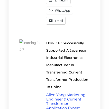
LinkedIn
WhatsApp
Email
How ZTC Successfully
Supported A Japanese
Industrial Electronics
Manufacturer In
Transferring Current
Transformer Production
To China
Allen Yang Marketing
Engineer & Current
Transformer
Application Expert