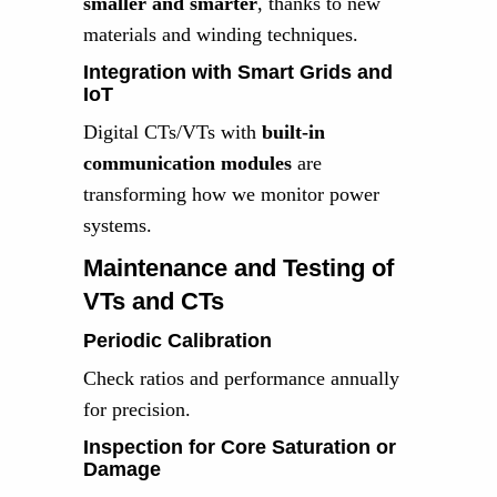
smaller and smarter
, thanks to new
materials and winding techniques.
Integration with Smart Grids and
IoT
Digital CTs/VTs with
built-in
communication modules
are
transforming how we monitor power
systems.
Maintenance and Testing of
VTs and CTs
Periodic Calibration
Check ratios and performance annually
for precision.
Inspection for Core Saturation or
Damage