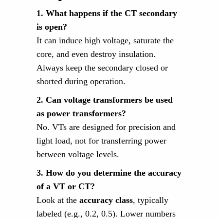
1. What happens if the CT secondary
is open?
It can induce high voltage, saturate the
core, and even destroy insulation.
Always keep the secondary closed or
shorted during operation.
2. Can voltage transformers be used
as power transformers?
No. VTs are designed for precision and
light load, not for transferring power
between voltage levels.
3. How do you determine the accuracy
of a VT or CT?
Look at the
accuracy class
, typically
labeled (e.g., 0.2, 0.5). Lower numbers