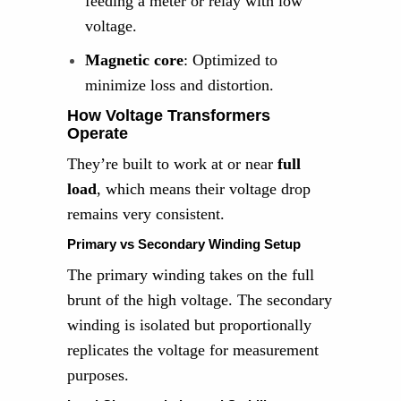
feeding a meter or relay with low
voltage.
Magnetic core
: Optimized to
minimize loss and distortion.
How Voltage Transformers
Operate
They’re built to work at or near
full
load
, which means their voltage drop
remains very consistent.
Primary vs Secondary Winding Setup
The primary winding takes on the full
brunt of the high voltage. The secondary
winding is isolated but proportionally
replicates the voltage for measurement
purposes.