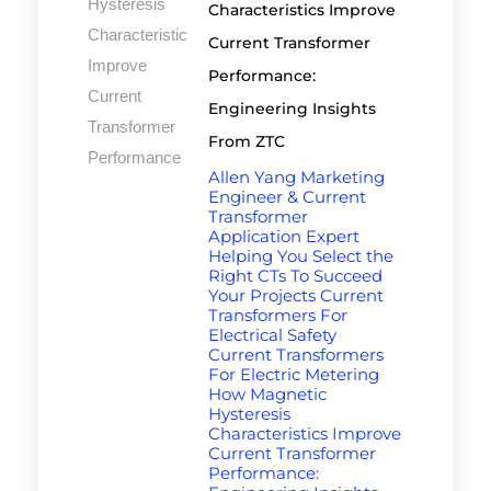
Characteristics Improve
Current Transformer
Performance:
Engineering Insights
From ZTC
Allen Yang Marketing
Engineer & Current
Transformer
Application Expert
Helping You Select the
Right CTs To Succeed
Your Projects Current
Transformers For
Electrical Safety
Current Transformers
For Electric Metering
How Magnetic
Hysteresis
Characteristics Improve
Current Transformer
Performance: