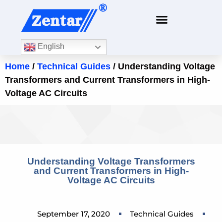
English
Home
/
Technical Guides
/ Understanding Voltage
Transformers and Current Transformers in High-
Voltage AC Circuits
Understanding Voltage Transformers
and Current Transformers in High-
Voltage AC Circuits
September 17, 2020
Technical Guides