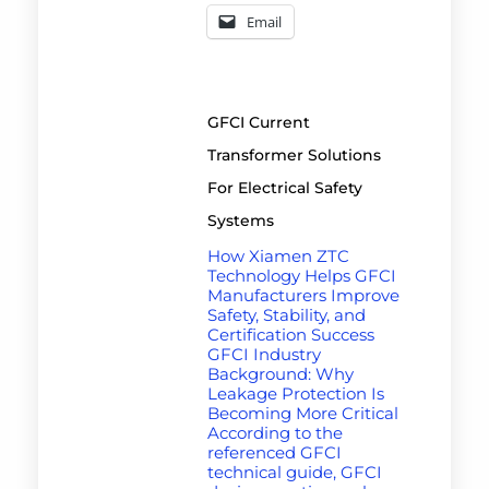
Email
GFCI Current
Transformer Solutions
For Electrical Safety
Systems
How Xiamen ZTC
Technology Helps GFCI
Manufacturers Improve
Safety, Stability, and
Certification Success
GFCI Industry
Background: Why
Leakage Protection Is
Becoming More Critical
According to the
referenced GFCI
technical guide, GFCI