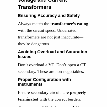
Transformers
Ensuring Accuracy and Safety
Always match the
transformer’s rating
with the circuit specs. Underrated
transformers are not just inaccurate—
they’re dangerous.
Avoiding Overload and Saturation
Issues
Don’t overload a VT. Don’t open a CT
secondary. These are non-negotiables.
Proper Configuration with
Instruments
Ensure secondary circuits are
properly
terminated
with the correct burden.