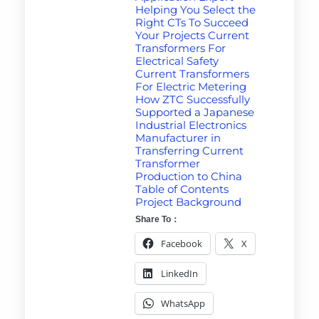
Helping You Select the
Right CTs To Succeed
Your Projects Current
Transformers For
Electrical Safety
Current Transformers
For Electric Metering
How ZTC Successfully
Supported a Japanese
Industrial Electronics
Manufacturer in
Transferring Current
Transformer
Production to China
Table of Contents
Project Background
Share To：
Facebook
X
LinkedIn
WhatsApp