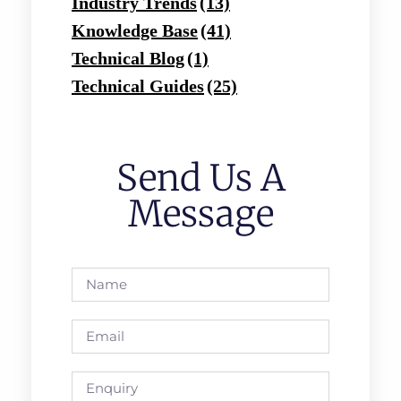
Industry Trends
(13)
Knowledge Base
(41)
Technical Blog
(1)
Technical Guides
(25)
Send Us A
Message