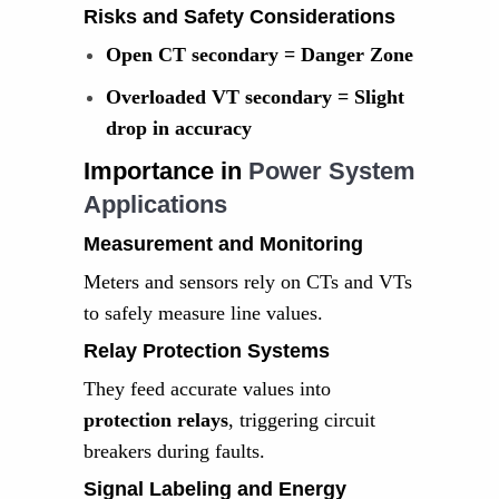
Risks and Safety Considerations
Open CT secondary = Danger Zone
Overloaded VT secondary = Slight
drop in accuracy
Importance in
Power System
Applications
Measurement and Monitoring
Meters and sensors rely on CTs and VTs
to safely measure line values.
Relay Protection Systems
They feed accurate values into
protection relays
, triggering circuit
breakers during faults.
Signal Labeling and Energy