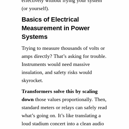
effectively without frying your system
(or yourself).
Basics of Electrical
Measurement in Power
Systems
Trying to measure thousands of volts or
amps directly? That’s asking for trouble.
Instruments would need massive
insulation, and safety risks would
skyrocket.
Transformers solve this by scaling
down
those values proportionally. Then,
standard meters or relays can safely read
what’s going on. It’s like translating a
loud stadium concert into a clean audio