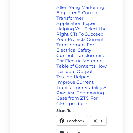
Allen Yang Marketing
Engineer & Current
Transformer
Application Expert
Helping You Select the
Right CTs To Succeed
Your Projects Current
Transformers For
Electrical Safety
Current Transformers
For Electric Metering
Table of Contents How
Residual Output
Testing Helped
Improve Current
Transformer Stability A
Practical Engineering
Case from ZTC For
GFCI products,
Share To：
Facebook
X