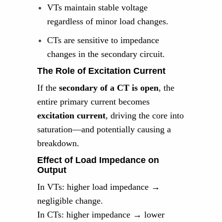
VTs maintain stable voltage
regardless of minor load changes.
CTs are sensitive to impedance
changes in the secondary circuit.
The Role of Excitation Current
If the
secondary of a CT is open
, the
entire primary current becomes
excitation current
, driving the core into
saturation—and potentially causing a
breakdown.
Effect of Load Impedance on
Output
In VTs: higher load impedance →
negligible change.
In CTs: higher impedance → lower