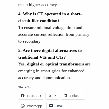
mean higher accuracy.
4. Why is CT operated in a short-
circuit-like condition?
To ensure minimal voltage drop and
accurate current reflection from primary
to secondary.
5. Are there digital alternatives to
traditional VTs and CTs?
Yes,
digital or optical transformers
are
emerging in smart grids for enhanced
accuracy and communication.
Share To：
Facebook
X
LinkedIn
WhatsApp
Email