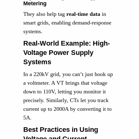
Metering
They also help tag
real-time data
in
smart grids, enabling demand-response
systems.
Real-World Example: High-
Voltage Power Supply
Systems
In a 220kV grid, you can’t just hook up
a voltmeter. A VT brings that voltage
down to 110V, letting you monitor it
precisely. Similarly, CTs let you track
current up to 2000A by converting it to
5A.
Best Practices in Using
Voltage and Current