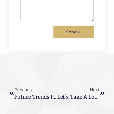
Send
Previous
Next
Future Trends In Electronic Transformers: Passive Sensing, Structural Integration & More
Let’s Take A Look At The Difference Between These Two Transformers