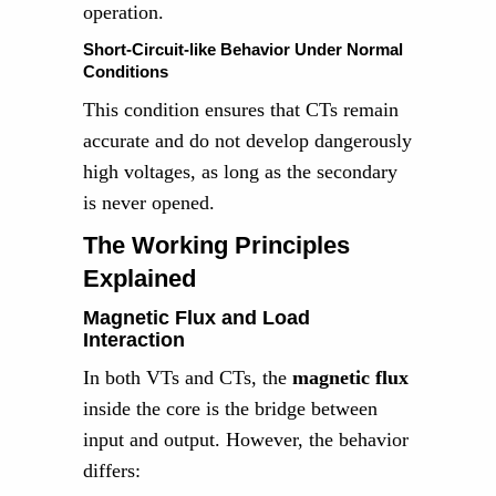
operation.
Short-Circuit-like Behavior Under Normal
Conditions
This condition ensures that CTs remain
accurate and do not develop dangerously
high voltages, as long as the secondary
is never opened.
The Working Principles
Explained
Magnetic Flux and Load
Interaction
In both VTs and CTs, the
magnetic flux
inside the core is the bridge between
input and output. However, the behavior
differs: