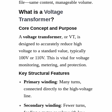
file—same content, manageable volume.
What is a
Voltage
Transformer
?
Core Concept and Purpose
A
voltage transformer
, or VT, is
designed to accurately reduce high
voltage to a standard value, typically
100V or 110V. This is vital for voltage
monitoring, metering, and protection.
Key Structural Features
Primary winding
: Many turns,
connected directly to the high-voltage
line.
Secondary winding
: Fewer turns,