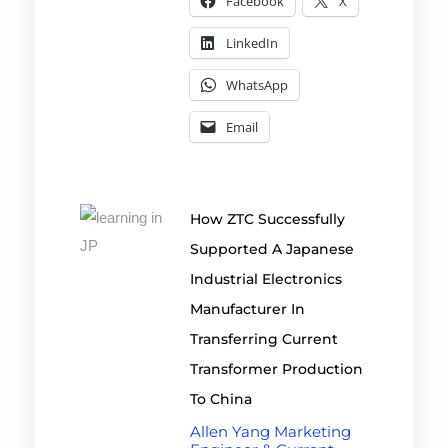
Facebook
X
LinkedIn
WhatsApp
Email
How ZTC Successfully
Supported A Japanese
Industrial Electronics
Manufacturer In
Transferring Current
Transformer Production
To China
Allen Yang Marketing