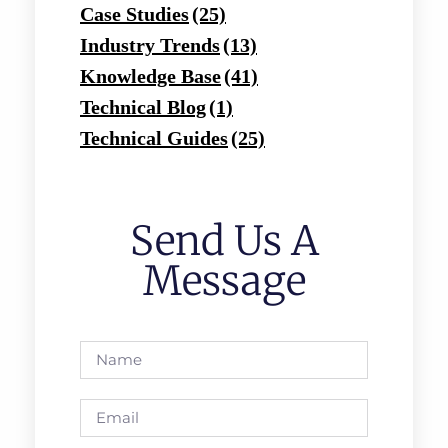
Case Studies
(25)
Industry Trends
(13)
Knowledge Base
(41)
Technical Blog
(1)
Technical Guides
(25)
Send Us A
Message