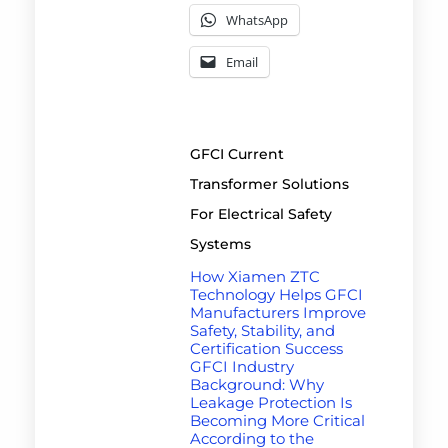
WhatsApp
Email
GFCI Current
Transformer Solutions
For Electrical Safety
Systems
How Xiamen ZTC
Technology Helps GFCI
Manufacturers Improve
Safety, Stability, and
Certification Success
GFCI Industry
Background: Why
Leakage Protection Is
Becoming More Critical
According to the