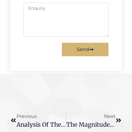
Send
Previous
Next
Analysis Of The Basic Knowledge Of These Two Current Transformers And The Difference Between The Two
The Magnitude Of The Transformer Magnification Is Closely Related To This Power Value