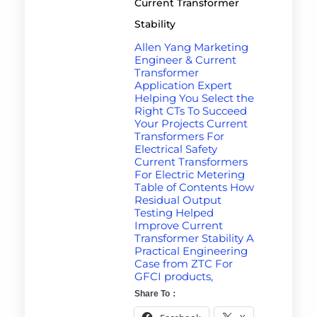
Current Transformer
Stability
Allen Yang Marketing
Engineer & Current
Transformer
Application Expert
Helping You Select the
Right CTs To Succeed
Your Projects Current
Transformers For
Electrical Safety
Current Transformers
For Electric Metering
Table of Contents How
Residual Output
Testing Helped
Improve Current
Transformer Stability A
Practical Engineering
Case from ZTC For
GFCI products,
Share To：