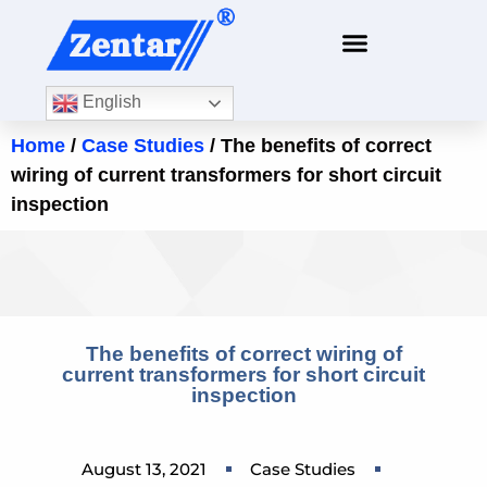
English
Home
/
Case Studies
/ The benefits of correct
wiring of current transformers for short circuit
inspection
The benefits of correct wiring of
current transformers for short circuit
inspection
August 13, 2021
Case Studies