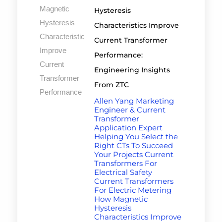
Hysteresis
Characteristics Improve
Current Transformer
Performance:
Engineering Insights
From ZTC
Allen Yang Marketing
Engineer & Current
Transformer
Application Expert
Helping You Select the
Right CTs To Succeed
Your Projects Current
Transformers For
Electrical Safety
Current Transformers
For Electric Metering
How Magnetic
Hysteresis
Characteristics Improve