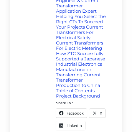
Engineer & Current
Transformer
Application Expert
Helping You Select the
Right CTs To Succeed
Your Projects Current
Transformers For
Electrical Safety
Current Transformers
For Electric Metering
How ZTC Successfully
Supported a Japanese
Industrial Electronics
Manufacturer in
Transferring Current
Transformer
Production to China
Table of Contents
Project Background
Share To：
Facebook
X
LinkedIn