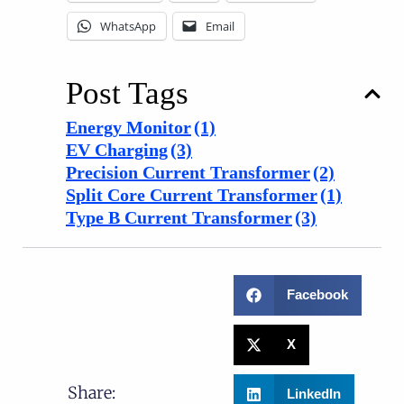
WhatsApp
Email
Post Tags
Energy Monitor
(1)
EV Charging
(3)
Precision Current Transformer
(2)
Split Core Current Transformer
(1)
Type B Current Transformer
(3)
Facebook
X
Share:
LinkedIn