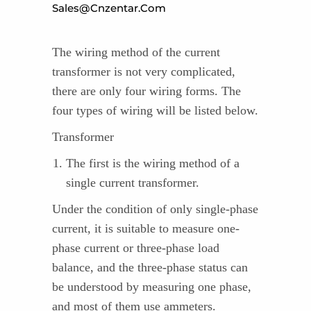
Sales@cnzentar.com
The wiring method of the current
transformer is not very complicated,
there are only four wiring forms. The
four types of wiring will be listed below.
Transformer
The first is the wiring method of a
single current transformer.
Under the condition of only single-phase
current, it is suitable to measure one-
phase current or three-phase load
balance, and the three-phase status can
be understood by measuring one phase,
and most of them use ammeters.