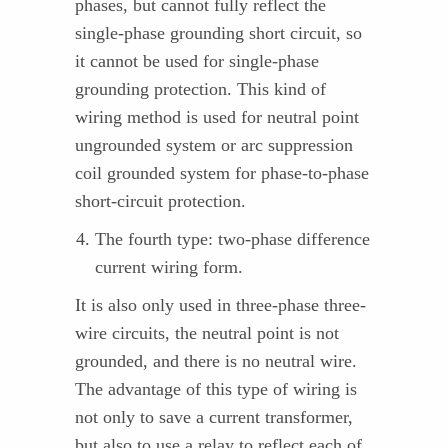
phases, but cannot fully reflect the
single-phase grounding short circuit, so
it cannot be used for single-phase
grounding protection. This kind of
wiring method is used for neutral point
ungrounded system or arc suppression
coil grounded system for phase-to-phase
short-circuit protection.
The fourth type: two-phase difference
current wiring form.
It is also only used in three-phase three-
wire circuits, the neutral point is not
grounded, and there is no neutral wire.
The advantage of this type of wiring is
not only to save a current transformer,
but also to use a relay to reflect each of