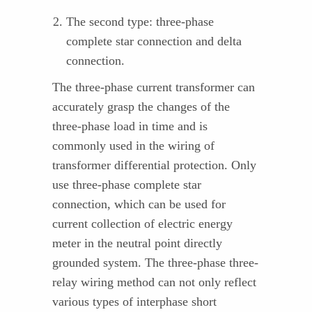
The second type: three-phase
complete star connection and delta
connection.
The three-phase current transformer can
accurately grasp the changes of the
three-phase load in time and is
commonly used in the wiring of
transformer differential protection. Only
use three-phase complete star
connection, which can be used for
current collection of electric energy
meter in the neutral point directly
grounded system. The three-phase three-
relay wiring method can not only reflect
various types of interphase short