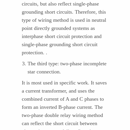
circuits, but also reflect single-phase
grounding short circuits. Therefore, this
type of wiring method is used in neutral
point directly grounded systems as
interphase short circuit protection and
single-phase grounding short circuit
protection. .
The third type: two-phase incomplete
star connection.
It is most used in specific work. It saves
a current transformer, and uses the
combined current of A and C phases to
form an inverted B-phase current. The
two-phase double relay wiring method
can reflect the short circuit between