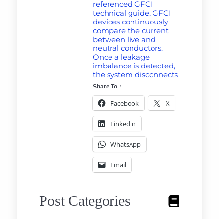
referenced GFCI
technical guide, GFCI
devices continuously
compare the current
between live and
neutral conductors.
Once a leakage
imbalance is detected,
the system disconnects
Share To：
Facebook
X
LinkedIn
WhatsApp
Email
Post Categories