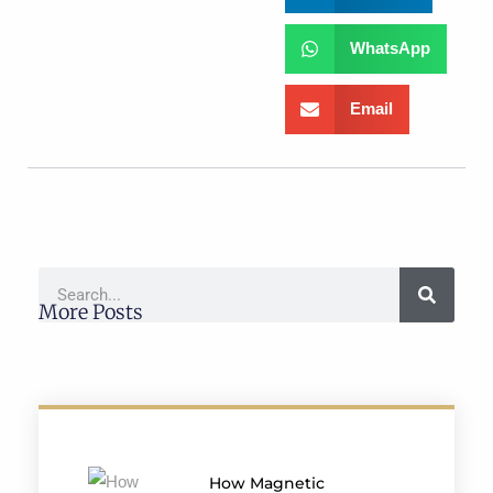
WhatsApp
Email
More Posts
How Magnetic