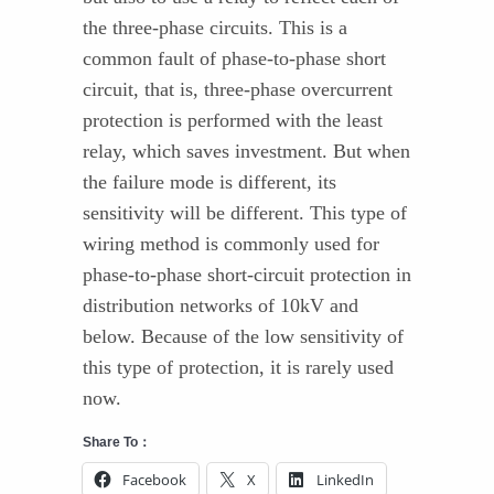
the three-phase circuits. This is a
common fault of phase-to-phase short
circuit, that is, three-phase overcurrent
protection is performed with the least
relay, which saves investment. But when
the failure mode is different, its
sensitivity will be different. This type of
wiring method is commonly used for
phase-to-phase short-circuit protection in
distribution networks of 10kV and
below. Because of the low sensitivity of
this type of protection, it is rarely used
now.
Share To：
Facebook
X
LinkedIn