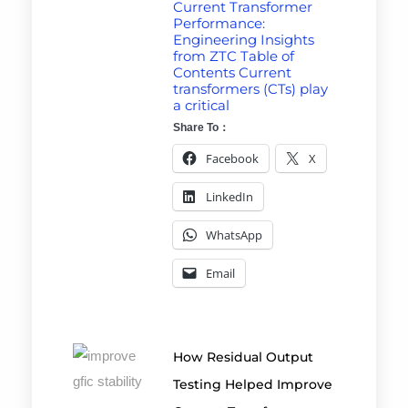
Current Transformer
Performance:
Engineering Insights
from ZTC Table of
Contents Current
transformers (CTs) play
a critical
Share To：
Facebook
X
LinkedIn
WhatsApp
Email
How Residual Output
Testing Helped Improve