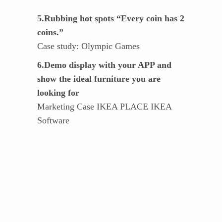
5.Rubbing hot spots “Every coin has 2
coins.”
Case study: Olympic Games
6.Demo display with your APP and
show the ideal furniture you are
looking for
Marketing Case IKEA PLACE IKEA
Software