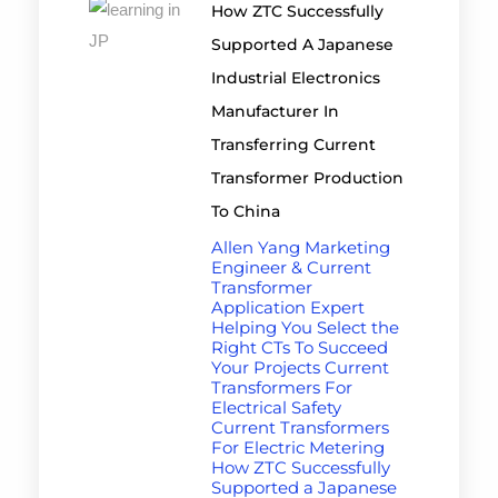
How ZTC Successfully
Supported A Japanese
Industrial Electronics
Manufacturer In
Transferring Current
Transformer Production
To China
Allen Yang Marketing
Engineer & Current
Transformer
Application Expert
Helping You Select the
Right CTs To Succeed
Your Projects Current
Transformers For
Electrical Safety
Current Transformers
For Electric Metering
How ZTC Successfully
Supported a Japanese