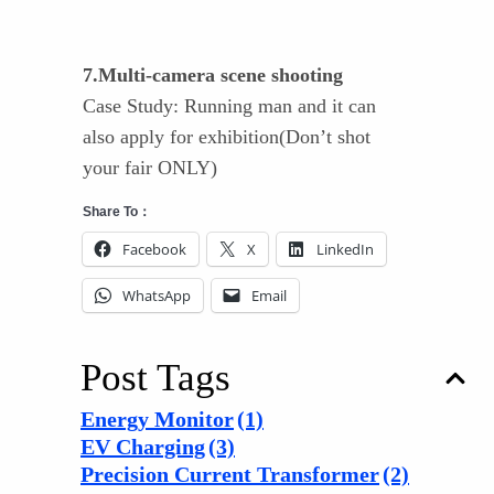
7.Multi-camera scene shooting
Case Study: Running man and it can
also apply for exhibition(Don’t shot
your fair ONLY)
Share To：
Facebook
X
LinkedIn
WhatsApp
Email
Post Tags
Energy Monitor
(1)
EV Charging
(3)
Precision Current Transformer
(2)