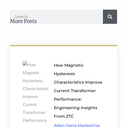
More Posts
How Magnetic
Hysteresis
Characteristics Improve
Current Transformer
Performance:
Engineering Insights
From ZTC
Allen Yang Marketing