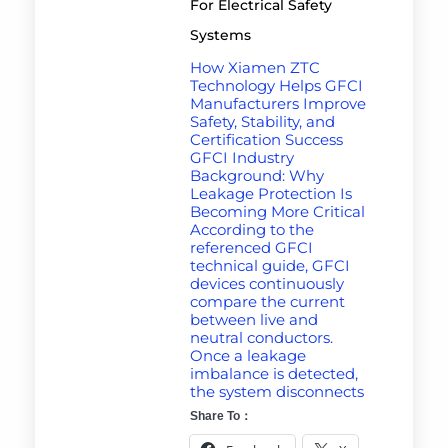
For Electrical Safety
Systems
How Xiamen ZTC
Technology Helps GFCI
Manufacturers Improve
Safety, Stability, and
Certification Success
GFCI Industry
Background: Why
Leakage Protection Is
Becoming More Critical
According to the
referenced GFCI
technical guide, GFCI
devices continuously
compare the current
between live and
neutral conductors.
Once a leakage
imbalance is detected,
the system disconnects
Share To：