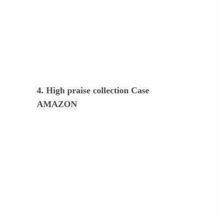
4. High praise collection Case
AMAZON