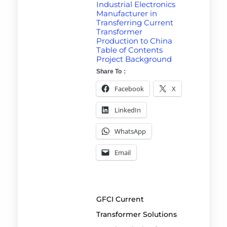
Industrial Electronics
Manufacturer in
Transferring Current
Transformer
Production to China
Table of Contents
Project Background
Share To：
Facebook
X
LinkedIn
WhatsApp
Email
GFCI Current
Transformer Solutions