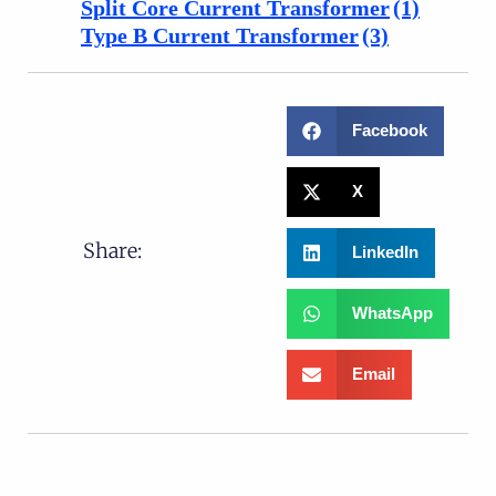
Split Core Current Transformer
(1)
Type B Current Transformer
(3)
Facebook
X
Share:
LinkedIn
WhatsApp
Email