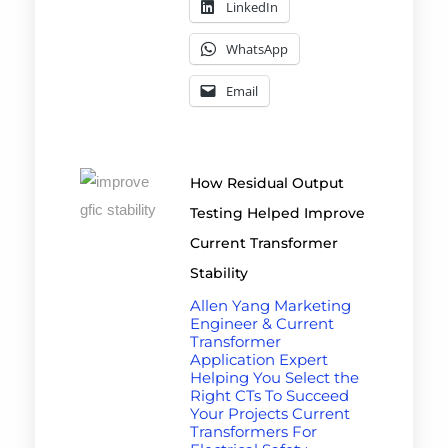
LinkedIn
WhatsApp
Email
How Residual Output
Testing Helped Improve
Current Transformer
Stability
Allen Yang Marketing
Engineer & Current
Transformer
Application Expert
Helping You Select the
Right CTs To Succeed
Your Projects Current
Transformers For