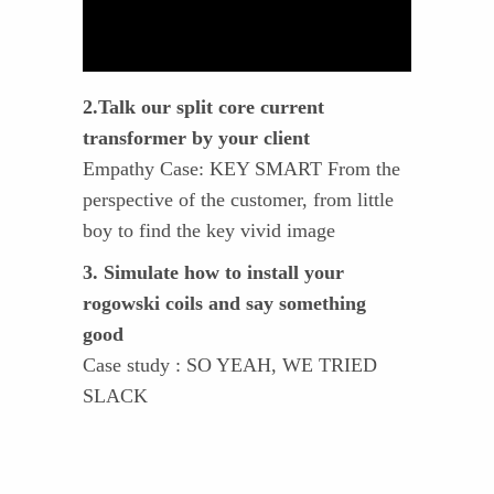
2.Talk our split core current
transformer by your client
Empathy Case: KEY SMART From the
perspective of the customer, from little
boy to find the key vivid image
3. Simulate how to install your
rogowski coils and say something
good
Case study : SO YEAH, WE TRIED
SLACK