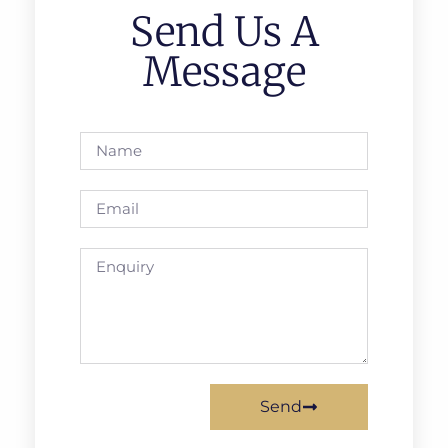
Send Us A
Message
Send