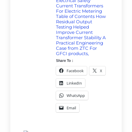
Electrical Safety
Current Transformers
For Electric Metering
Table of Contents How
Residual Output
Testing Helped
Improve Current
Transformer Stability A
Practical Engineering
Case from ZTC For
GFCI products,
Share To：
Facebook
X
LinkedIn
WhatsApp
Email