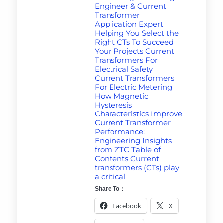
Engineer & Current
Transformer
Application Expert
Helping You Select the
Right CTs To Succeed
Your Projects Current
Transformers For
Electrical Safety
Current Transformers
For Electric Metering
How Magnetic
Hysteresis
Characteristics Improve
Current Transformer
Performance:
Engineering Insights
from ZTC Table of
Contents Current
transformers (CTs) play
a critical
Share To：
Facebook
X