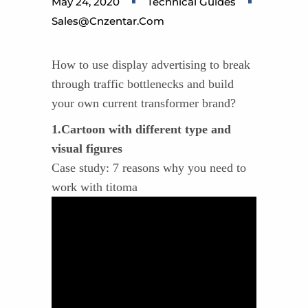
May 24, 2020
Technical Guides
Sales@cnzentar.com
How to use display advertising to break
through traffic bottlenecks and build
your own current transformer brand?
1.Cartoon with different type and
visual figures
Case study: 7 reasons why you need to
work with titoma