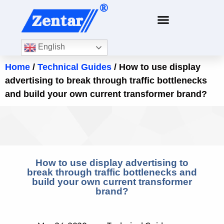
English
Home
/
Technical Guides
/ How to use display
advertising to break through traffic bottlenecks
and build your own current transformer brand?
How to use display advertising to
break through traffic bottlenecks and
build your own current transformer
brand?