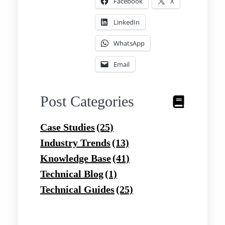
Facebook
X
LinkedIn
WhatsApp
Email
Post Categories
Case Studies
(25)
Industry Trends
(13)
Knowledge Base
(41)
Technical Blog
(1)
Technical Guides
(25)