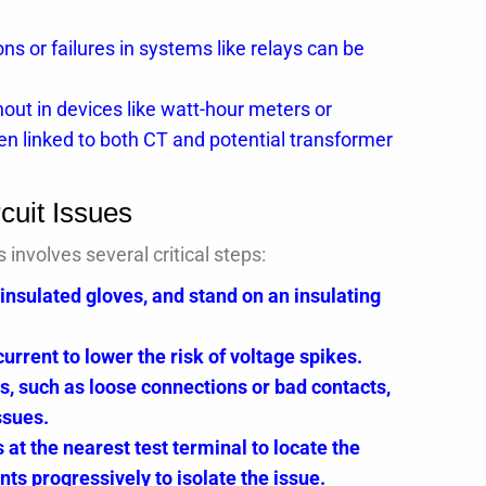
s or failures in systems like relays can be
ut in devices like watt-hour meters or
en linked to both CT and potential transformer
cuit Issues
nvolves several critical steps:
 insulated gloves, and stand on an insulating
rent to lower the risk of voltage spikes.
s, such as loose connections or bad contacts,
ssues.
 at the nearest test terminal to locate the
ints progressively to isolate the issue.