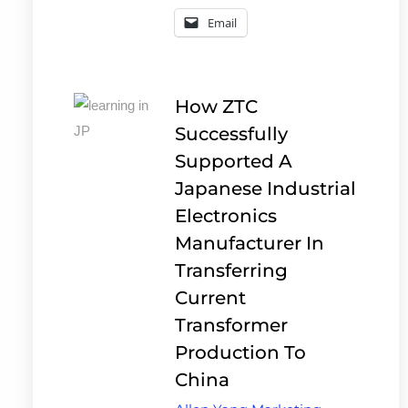
Email
How ZTC
Successfully
Supported A
Japanese Industrial
Electronics
Manufacturer In
Transferring
Current
Transformer
Production To
China