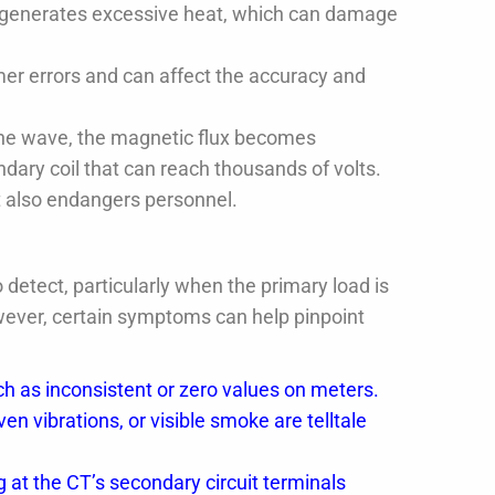
generates excessive heat, which can damage
er errors and can affect the accuracy and
ne wave, the magnetic flux becomes
ndary coil that can reach thousands of volts.
t also endangers personnel.
 detect, particularly when the primary load is
wever, certain symptoms can help pinpoint
 as inconsistent or zero values on meters.
n vibrations, or visible smoke are telltale
.
 at the CT’s secondary circuit terminals