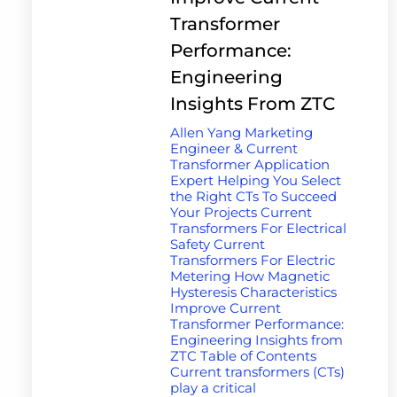
Transformer
Performance:
Engineering
Insights From ZTC
Allen Yang Marketing
Engineer & Current
Transformer Application
Expert Helping You Select
the Right CTs To Succeed
Your Projects Current
Transformers For Electrical
Safety Current
Transformers For Electric
Metering How Magnetic
Hysteresis Characteristics
Improve Current
Transformer Performance:
Engineering Insights from
ZTC Table of Contents
Current transformers (CTs)
play a critical