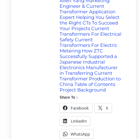
Allen Yang Marketing
Engineer & Current
Transformer Application
Expert Helping You Select
the Right CTs To Succeed
Your Projects Current
Transformers For Electrical
Safety Current
Transformers For Electric
Metering How ZTC
Successfully Supported a
Japanese Industrial
Electronics Manufacturer
in Transferring Current
Transformer Production to
China Table of Contents
Project Background
Share To：
Facebook
X
LinkedIn
WhatsApp