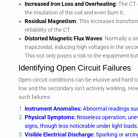
Increased Iron Loss and Overheating
:
The CT 
the insulation of the coil and even burn it.
Residual Magnetism
:
This increases transform
reliability of the CT.
Distorted Magnetic Flux Waves
:
Normally a si
trapezoidal, inducing high voltages in the seco
This not only poses a risk to the equipment bu
Identifying Open Circuit Failures
Open circuit conditions can be elusive and hard to
low and the secondary isn’t actively working. Ho
such failures:
Instrument Anomalies:
Abnormal readings such
Physical Symptoms:
Noiseless operation, uneve
signs, though less noticeable under light loads
Visible Electrical Discharge:
Sparking or arcing