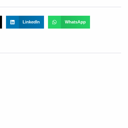
LinkedIn
WhatsApp