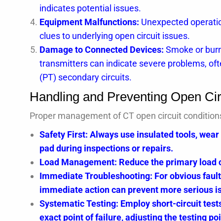
indicates potential issues.
Equipment Malfunctions:
Unexpected operation
clues to underlying open circuit issues.
Damage to Connected Devices:
Smoke or burno
transmitters can indicate severe problems, oft
(PT) secondary circuits.
Handling and Preventing Open Cir
Proper management of CT open circuit conditions i
Safety First: Always use insulated tools, wear
pad during inspections or repairs.
Load Management: Reduce the primary load cur
Immediate Troubleshooting: For obvious fault
immediate action can prevent more serious i
Systematic Testing: Employ short-circuit tests
exact point of failure, adjusting the testing po