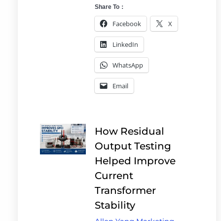
Share To：
Facebook
X
LinkedIn
WhatsApp
Email
How Residual
Output Testing
Helped Improve
Current
Transformer
Stability