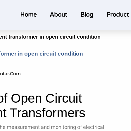
Home
About
Blog
Product
rent transformer in open circuit condition
sformer in open circuit condition
ntar.com
of Open Circuit
nt Transformers
 the measurement and monitoring of electrical