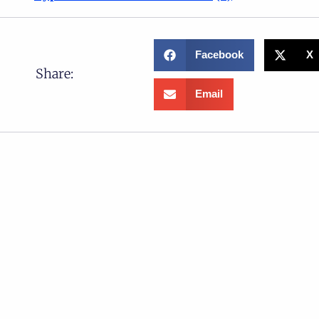
Facebook
X
Share:
Email