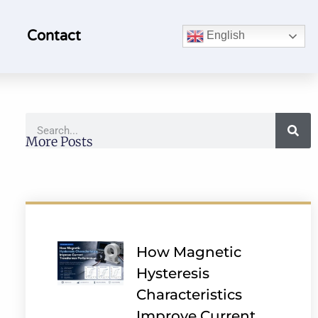
Contact
English
More Posts
How Magnetic
Hysteresis
Characteristics
Improve Current