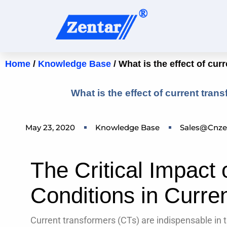
Home
/
Knowledge Base
/ What is the effect of cur
What is the effect of current tran
May 23, 2020
Knowledge Base
Sales@cnze
The Critical Impact 
Conditions in Curre
Current transformers (CTs) are indispensable in