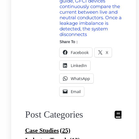
guide, GFCI devices
continuously compare the
current between live and
neutral conductors. Once a
leakage imbalance is
detected, the system
disconnects
Share To：
Facebook
X
LinkedIn
WhatsApp
Email
Post Categories
Case Studies
(25)