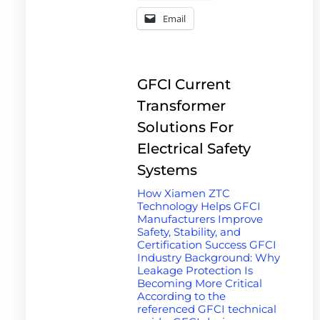
Email
GFCI Current
Transformer
Solutions For
Electrical Safety
Systems
How Xiamen ZTC
Technology Helps GFCI
Manufacturers Improve
Safety, Stability, and
Certification Success GFCI
Industry Background: Why
Leakage Protection Is
Becoming More Critical
According to the
referenced GFCI technical