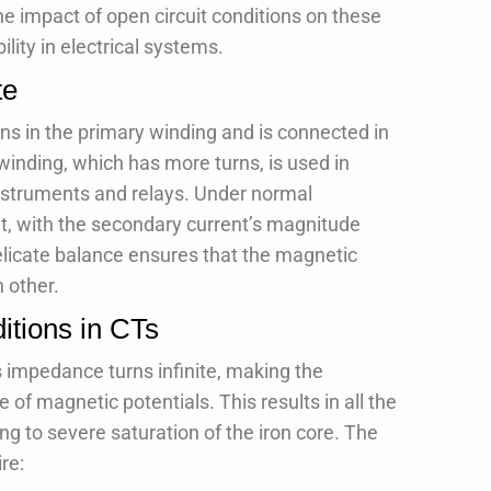
he impact of open circuit conditions on these
ility in electrical systems.
te
rns in the primary winding and is connected in
 winding, which has more turns, is used in
instruments and relays. Under normal
uit, with the secondary current’s magnitude
delicate balance ensures that the magnetic
 other.
itions in CTs
s impedance turns infinite, making the
of magnetic potentials. This results in all the
ng to severe saturation of the iron core. The
re: