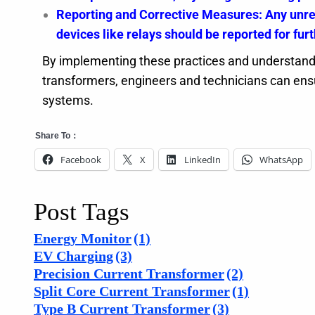
Reporting and Corrective Measures: Any unres
devices like relays should be reported for furt
By implementing these practices and understandi
transformers, engineers and technicians can ensur
systems.
Share To：
Facebook
X
LinkedIn
WhatsApp
Post Tags
Energy Monitor
(1)
EV Charging
(3)
Precision Current Transformer
(2)
Split Core Current Transformer
(1)
Type B Current Transformer
(3)