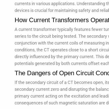
currents in various applications. Understanding t
devices is crucial for maintaining safety and reliab
How Current Transformers Opera
A current transformer typically features fewer tu
series to the circuit being tested. The secondary
conjunction with the current coils of measuring 
conditions, the CT operates close to a short circ
directly influenced by the primary current. This 
potentials generated by both currents offset each
The Dangers of Open Circuit Cond
If the secondary circuit of a CT becomes open, it
secondary current zero and disrupting the balance 
primary current acting on the excitation and leadi
consequences of such magnetic saturation are di