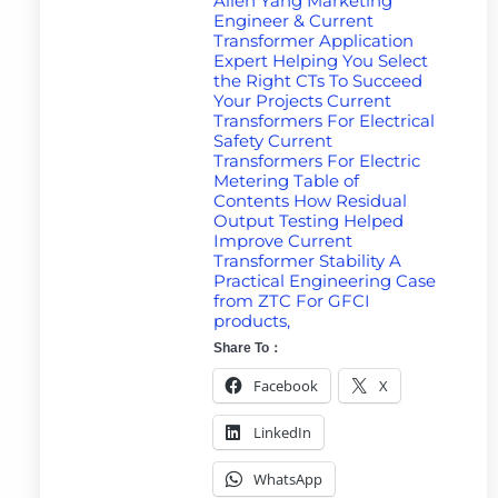
Allen Yang Marketing
Engineer & Current
Transformer Application
Expert Helping You Select
the Right CTs To Succeed
Your Projects Current
Transformers For Electrical
Safety Current
Transformers For Electric
Metering Table of
Contents How Residual
Output Testing Helped
Improve Current
Transformer Stability A
Practical Engineering Case
from ZTC For GFCI
products,
Share To：
Facebook
X
LinkedIn
WhatsApp