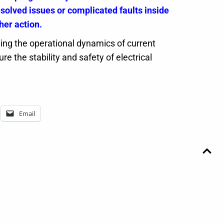
olved issues or complicated faults inside
her action.
ng the operational dynamics of current
e the stability and safety of electrical
Email