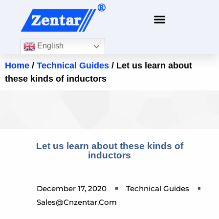
English
Home
/
Technical Guides
/ Let us learn about
these kinds of inductors
Let us learn about these kinds of
inductors
December 17, 2020
Technical Guides
Sales@cnzentar.com