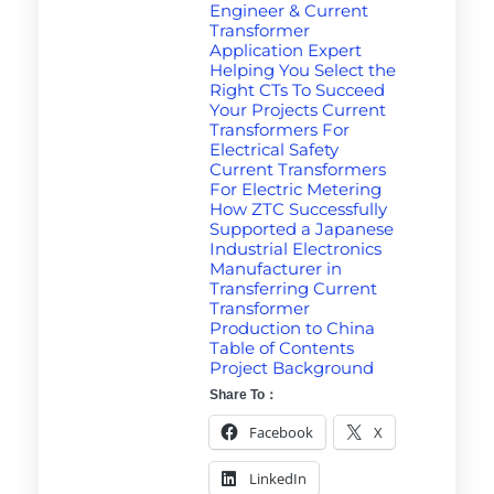
Engineer & Current
Transformer
Application Expert
Helping You Select the
Right CTs To Succeed
Your Projects Current
Transformers For
Electrical Safety
Current Transformers
For Electric Metering
How ZTC Successfully
Supported a Japanese
Industrial Electronics
Manufacturer in
Transferring Current
Transformer
Production to China
Table of Contents
Project Background
Share To：
Facebook
X
LinkedIn