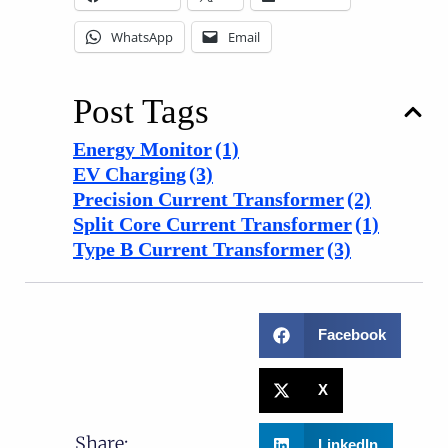
WhatsApp
Email
Post Tags
Energy Monitor
(1)
EV Charging
(3)
Precision Current Transformer
(2)
Split Core Current Transformer
(1)
Type B Current Transformer
(3)
Facebook
X
Share:
LinkedIn