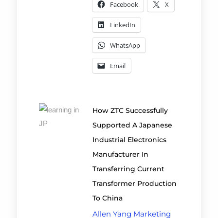
Facebook
X
LinkedIn
WhatsApp
Email
How ZTC Successfully
Supported A Japanese
Industrial Electronics
Manufacturer In
Transferring Current
Transformer Production
To China
Allen Yang Marketing