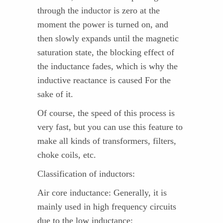
through the inductor is zero at the
moment the power is turned on, and
then slowly expands until the magnetic
saturation state, the blocking effect of
the inductance fades, which is why the
inductive reactance is caused For the
sake of it.
Of course, the speed of this process is
very fast, but you can use this feature to
make all kinds of transformers, filters,
choke coils, etc.
Classification of inductors:
Air core inductance: Generally, it is
mainly used in high frequency circuits
due to the low inductance;