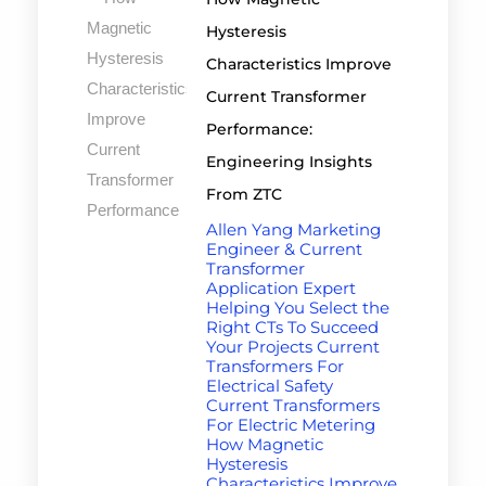
Hysteresis
Characteristics Improve
Current Transformer
Performance:
Engineering Insights
From ZTC
Allen Yang Marketing
Engineer & Current
Transformer
Application Expert
Helping You Select the
Right CTs To Succeed
Your Projects Current
Transformers For
Electrical Safety
Current Transformers
For Electric Metering
How Magnetic
Hysteresis
Characteristics Improve