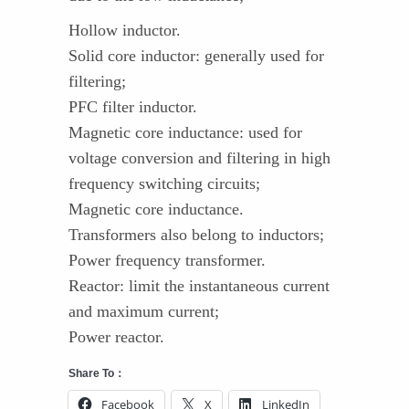
Hollow inductor.
Solid core inductor: generally used for
filtering;
PFC filter inductor.
Magnetic core inductance: used for
voltage conversion and filtering in high
frequency switching circuits;
Magnetic core inductance.
Transformers also belong to inductors;
Power frequency transformer.
Reactor: limit the instantaneous current
and maximum current;
Power reactor.
Share To：
Facebook
X
LinkedIn