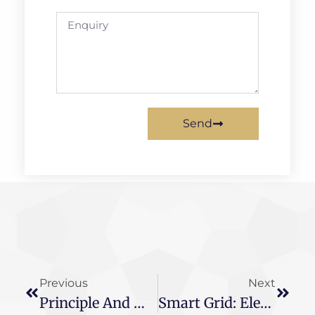
Send
Previous
Next
Principle And Main Function Of Transformer
Smart Grid: Electronic Transformer Interface Standards Urgently Need To Be Unified