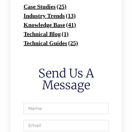
Case Studies
(25)
Industry Trends
(13)
Knowledge Base
(41)
Technical Blog
(1)
Technical Guides
(25)
Send Us A
Message