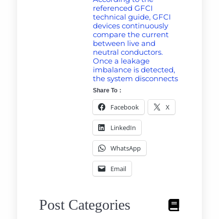
referenced GFCI
technical guide, GFCI
devices continuously
compare the current
between live and
neutral conductors.
Once a leakage
imbalance is detected,
the system disconnects
Share To：
Facebook
X
LinkedIn
WhatsApp
Email
Post Categories