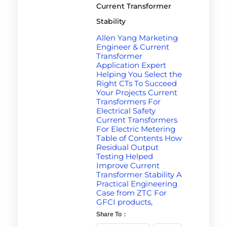
Current Transformer
Stability
Allen Yang Marketing
Engineer & Current
Transformer
Application Expert
Helping You Select the
Right CTs To Succeed
Your Projects Current
Transformers For
Electrical Safety
Current Transformers
For Electric Metering
Table of Contents How
Residual Output
Testing Helped
Improve Current
Transformer Stability A
Practical Engineering
Case from ZTC For
GFCI products,
Share To：