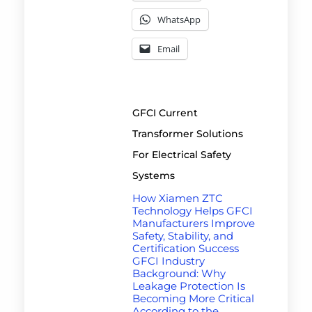
WhatsApp
Email
GFCI Current
Transformer Solutions
For Electrical Safety
Systems
How Xiamen ZTC
Technology Helps GFCI
Manufacturers Improve
Safety, Stability, and
Certification Success
GFCI Industry
Background: Why
Leakage Protection Is
Becoming More Critical
According to the