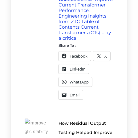
Current Transformer
Performance:
Engineering Insights
from ZTC Table of
Contents Current
transformers (CTs) play
a critical
Share To：
Facebook
X
LinkedIn
WhatsApp
Email
How Residual Output
Testing Helped Improve