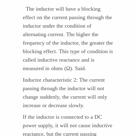
The inductor will have a blocking
effect on the current passing through the
inductor under the condition of
alternating current. The higher the
frequency of the inductor, the greater the
blocking effect. This type of condition is
called inductive reactance and is
measured in ohms (Ω). Said.
Inductor characteristic 2: The current
passing through the inductor will not
change suddenly, the current will only
increase or decrease slowly.
If the inductor is connected to a DC
power supply, it will not cause inductive
reactance, but the current passing