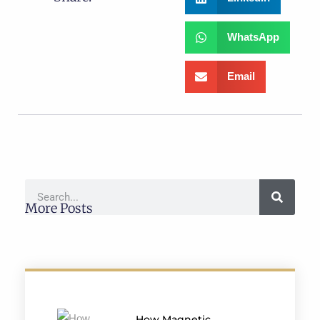
WhatsApp
Email
More Posts
How Magnetic