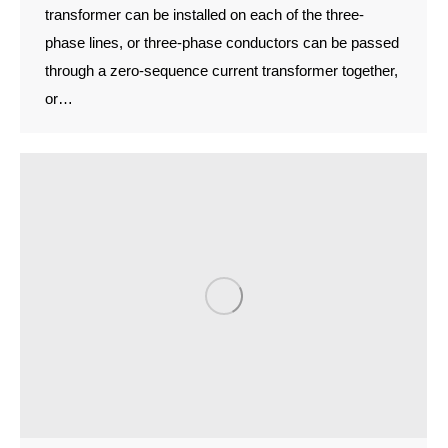
transformer can be installed on each of the three-
phase lines, or three-phase conductors can be passed
through a zero-sequence current transformer together,
or…