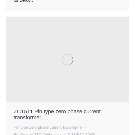
for zero…
ZCT511 Pin type zero phase current
transformer
Pin type zero phase current transformer
By
Xiamen ZTC Technology
2016年12月24日