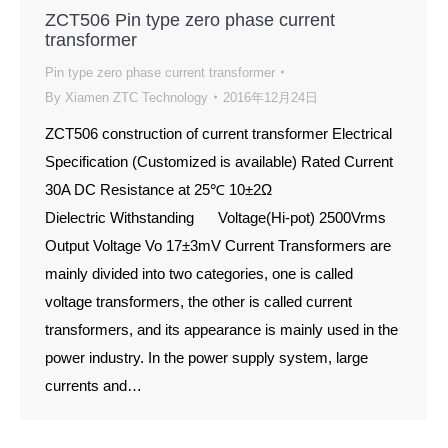
ZCT506 Pin type zero phase current
transformer
Pin type zero phase current transformer
By
Xiamen ZTC Technology
2016年12月24日
ZCT506 construction of current transformer Electrical
Specification (Customized is available) Rated Current
30A DC Resistance at 25℃ 10±2Ω
Dielectric Withstanding Voltage(Hi-pot) 2500Vrms
Output Voltage Vo 17±3mV Current Transformers are
mainly divided into two categories, one is called
voltage transformers, the other is called current
transformers, and its appearance is mainly used in the
power industry. In the power supply system, large
currents and…