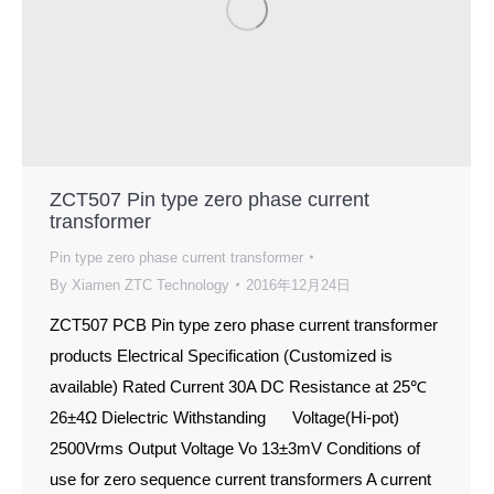
ZCT507 Pin type zero phase current
transformer
Pin type zero phase current transformer
By
Xiamen ZTC Technology
2016年12月24日
ZCT507 PCB Pin type zero phase current transformer
products Electrical Specification (Customized is
available) Rated Current 30A DC Resistance at 25℃
26±4Ω Dielectric Withstanding Voltage(Hi-pot)
2500Vrms Output Voltage Vo 13±3mV Conditions of
use for zero sequence current transformers A current