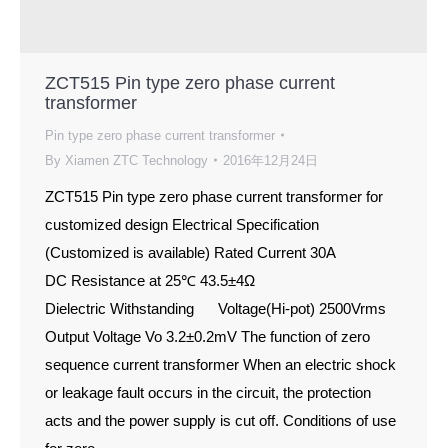
ZCT515 Pin type zero phase current
transformer
Pin type zero phase current transformer
By
Xiamen ZTC Technology
2016年12月24日
ZCT515 Pin type zero phase current transformer for
customized design Electrical Specification
(Customized is available) Rated Current 30A
DC Resistance at 25℃ 43.5±4Ω
Dielectric Withstanding Voltage(Hi-pot) 2500Vrms
Output Voltage Vo 3.2±0.2mV The function of zero
sequence current transformer When an electric shock
or leakage fault occurs in the circuit, the protection
acts and the power supply is cut off. Conditions of use