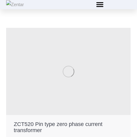
content
ZCT520 Pin type zero phase current
transformer