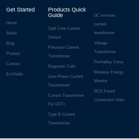
Get Started
Products Quick
Guide
DC immune
Home
current
Split Core Current
transformer
About
Sensor
Voltage
Blog
Precision Current
Transformer
Product
Transformer
Permalloy Cores
Contact
Rogowski Coils
Wireless Energy
EcoVadis
Zero Phase Current
Monitor
Transformer
RCD Fused
Current Transformer
Connection Units
For GFCI
Type B Current
Transformer