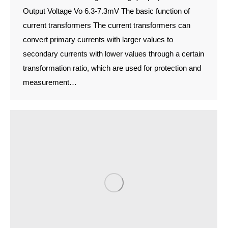
Output Voltage Vo 6.3-7.3mV The basic function of
current transformers The current transformers can
convert primary currents with larger values to
secondary currents with lower values through a certain
transformation ratio, which are used for protection and
measurement…