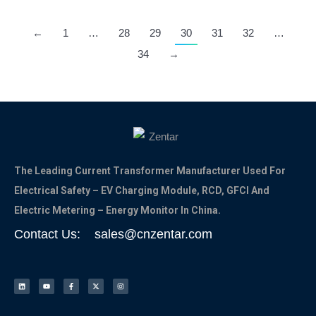
←
1
…
28
29
30
31
32
…
34
→
The Leading Current Transformer Manufacturer Used For
Electrical Safety – EV Charging Module, RCD, GFCI And
Electric Metering – Energy Monitor In China.
Contact Us: sales@cnzentar.com