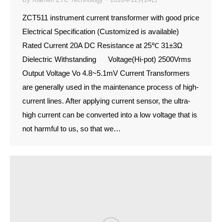
ZCT511 instrument current transformer with good price
Electrical Specification (Customized is available)
Rated Current 20A DC Resistance at 25℃ 31±3Ω
Dielectric Withstanding Voltage(Hi-pot) 2500Vrms
Output Voltage Vo 4.8~5.1mV Current Transformers
are generally used in the maintenance process of high-
current lines. After applying current sensor, the ultra-
high current can be converted into a low voltage that is
not harmful to us, so that we…