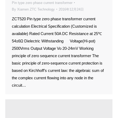
Pin type zero phase current transformer
By
Xiamen ZTC Technology
2016年12月24日
ZCT520 Pin type zero phase transformer current
calculation Electrical Specification (Customized is
available) Rated Current 50A DC Resistance at 25℃
54±6Ω Dielectric Withstanding Voltage(Hi-pot)
2500Vrms Output Voltage Vo 20-24mV Working
principle of zero sequence current transformer The
basic principle of zero-sequence current protection is
based on Kirchhoff’s current law: the algebraic sum of
the complex current flowing into any node in the
circuit…