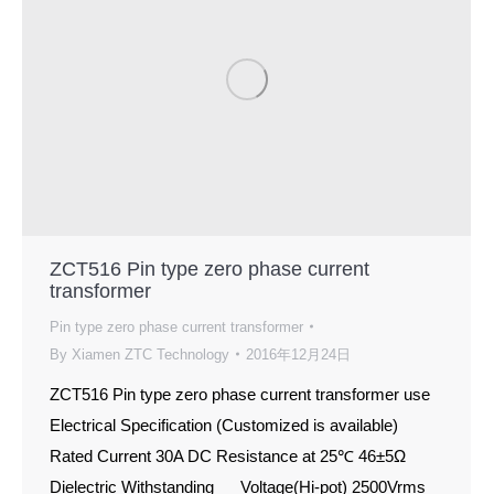
ZCT516 Pin type zero phase current
transformer
Pin type zero phase current transformer
By
Xiamen ZTC Technology
2016年12月24日
ZCT516 Pin type zero phase current transformer use
Electrical Specification (Customized is available)
Rated Current 30A DC Resistance at 25℃ 46±5Ω
Dielectric Withstanding Voltage(Hi-pot) 2500Vrms