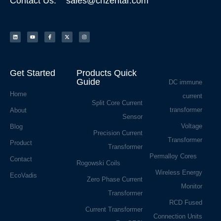
Contact Us: sales@cnzentar.com
Get Started
Products Quick
Guide
DC immune
Home
current
Split Core Current
transformer
About
Sensor
Voltage
Blog
Precision Current
Transformer
Product
Transformer
Permalloy Cores
Contact
Rogowski Coils
Wireless Energy
EcoVadis
Zero Phase Current
Monitor
Transformer
RCD Fused
Current Transformer
Connection Units