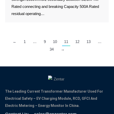
Rated connecting and breaking Capacity 500A Rated
residual operating…
←
1
…
9
10
11
12
13
…
34
→
The Leading Current Transformer Manufacturer Used For
Electrical Safety – EV Charging Module, RCD, GFCI And
Electric Metering – Energy Monitor In China.