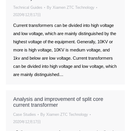
Technical Guides
By
Xiamen ZTC Technology
2020年12月17日
Current transformers can be divided into high voltage
and low voltage, which are mainly distinguished by the
highest voltage of the equipment. Generally, 10KV or
more is high voltage, 10KV is medium voltage, and
1kv and below are low voltage. Current transformers
can be divided into high voltage and low voltage, which
are mainly distinguished…
Analysis and improvement of split core
current transformer
Case Studies
By
Xiamen ZTC Technology
2020年12月17日