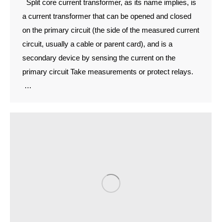
Split core current transformer, as its name implies, is
a current transformer that can be opened and closed
on the primary circuit (the side of the measured current
circuit, usually a cable or parent card), and is a
secondary device by sensing the current on the
primary circuit Take measurements or protect relays.
…