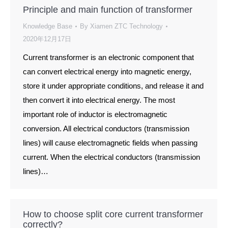
Principle and main function of transformer
Knowledge Base
By
Xiamen ZTC Technology
2020年12月17日
Current transformer is an electronic component that
can convert electrical energy into magnetic energy,
store it under appropriate conditions, and release it and
then convert it into electrical energy. The most
important role of inductor is electromagnetic
conversion. All electrical conductors (transmission
lines) will cause electromagnetic fields when passing
current. When the electrical conductors (transmission
lines)…
How to choose split core current transformer
correctly?