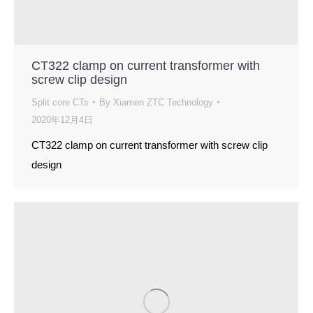
CT322 clamp on current transformer with
screw clip design
Split core CTs
By
Xiamen ZTC Technology
2020年12月4日
CT322 clamp on current transformer with screw clip
design