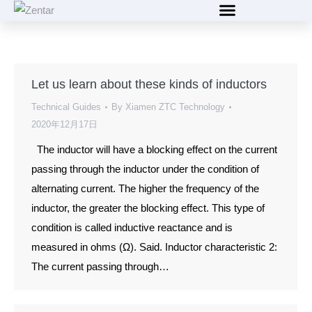
content
Let us learn about these kinds of inductors
Technical Guides
By
Xiamen ZTC Technology
2020年12月17日
The inductor will have a blocking effect on the current
passing through the inductor under the condition of
alternating current. The higher the frequency of the
inductor, the greater the blocking effect. This type of
condition is called inductive reactance and is
measured in ohms (Ω). Said. Inductor characteristic 2:
The current passing through…