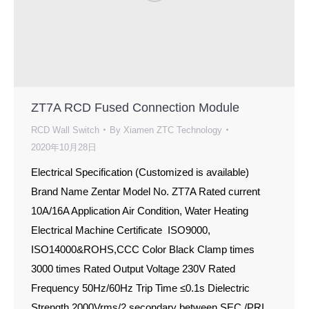
ZT7A RCD Fused Connection Module
RCD Wall Switch
By
Xiamen ZTC Technology
2020年10月28日
Electrical Specification (Customized is available)
Brand Name Zentar Model No. ZT7A Rated current
10A/16A Application Air Condition, Water Heating
Electrical Machine Certificate ISO9000,
ISO14000&ROHS,CCC Color Black Clamp times
3000 times Rated Output Voltage 230V Rated
Frequency 50Hz/60Hz Trip Time ≤0.1s Dielectric
Strength 2000Vrms/2 secondary between SEC./PRI.